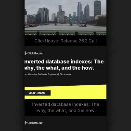
ClickHouse: Release 26.2 Call
Inverted database indexes: The
why, the what, and the how