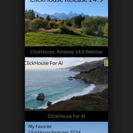
ClickHouse: Release 24.9 Webinar
ClickHouse For AI