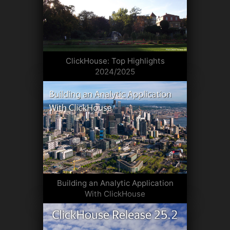
ClickHouse: Top Highlights
2024/2025
Building an Analytic Application
With ClickHouse