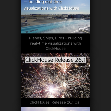
Planes, Ships, Birds - building
real-time visualizations with
ClickHouse
ClickHouse: Release 26.1 Call