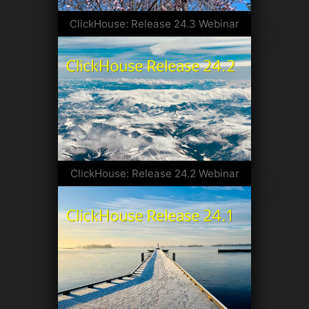
ClickHouse: Release 24.3 Webinar
ClickHouse: Release 24.2 Webinar