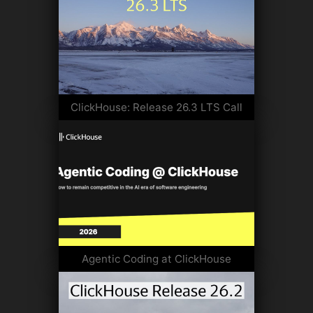
ClickHouse: Release 26.3 LTS Call
Agentic Coding at ClickHouse