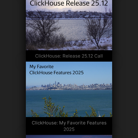
ClickHouse: Release 25.12 Call
ClickHouse: My Favorite Features
2025