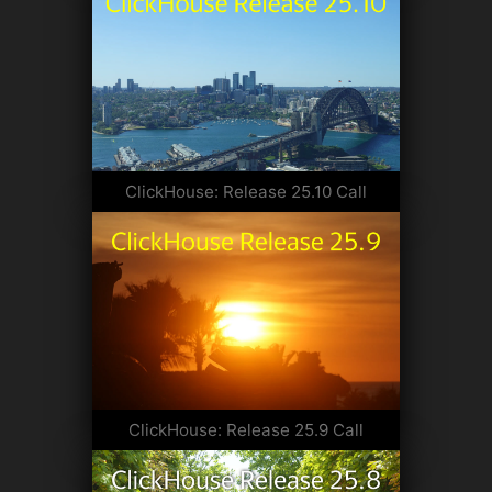
ClickHouse: Release 25.10 Call
ClickHouse: Release 25.9 Call