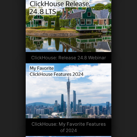
ClickHouse: Release 24.8 Webinar
ClickHouse: My Favorite Features
of 2024