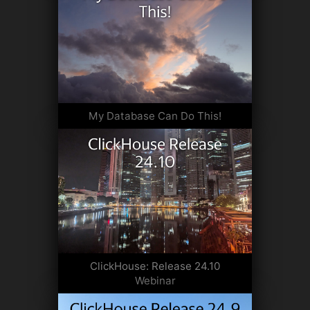
My Database Can Do This!
ClickHouse: Release 24.10
Webinar