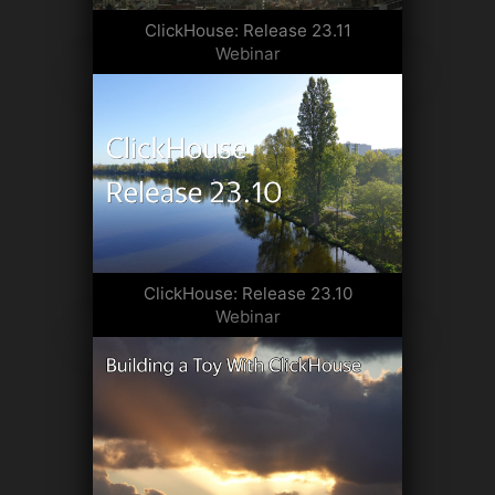
ClickHouse: Release 23.11
Webinar
ClickHouse: Release 23.10
Webinar