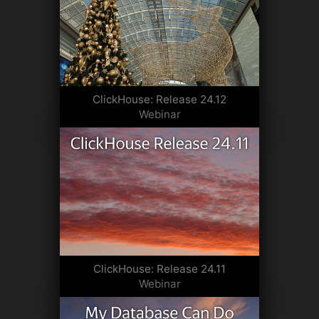
ClickHouse: Release 24.12
Webinar
ClickHouse: Release 24.11
Webinar