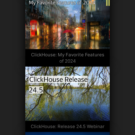
ClickHouse: My Favorite Features
of 2024
ClickHouse: Release 24.5 Webinar