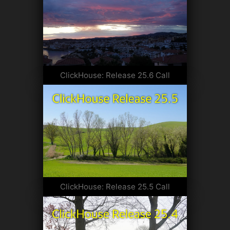
ClickHouse: Release 25.6 Call
ClickHouse: Release 25.5 Call