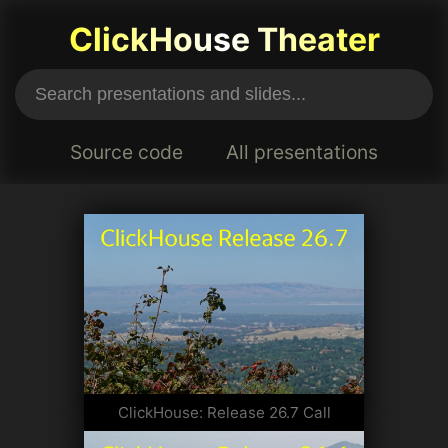
ClickHouse Theater
Source code
All presentations
ClickHouse: Release 26.7 Call