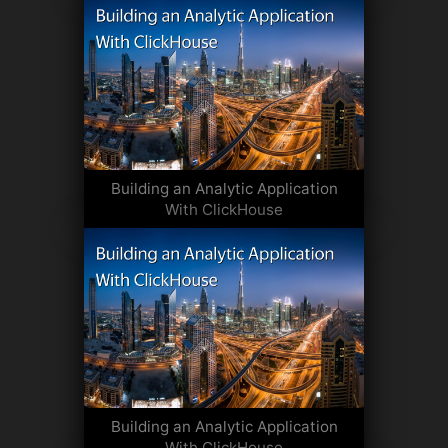
Building an Analytic Application
With ClickHouse
Building an Analytic Application
With ClickHouse