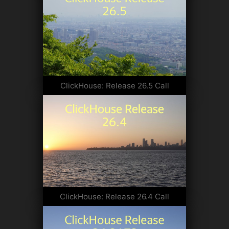
ClickHouse: Release 26.5 Call
ClickHouse: Release 26.4 Call