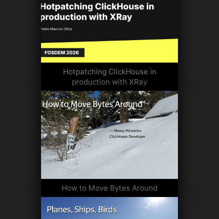
Hotpatching ClickHouse in
production with XRay
How to Move Bytes Around