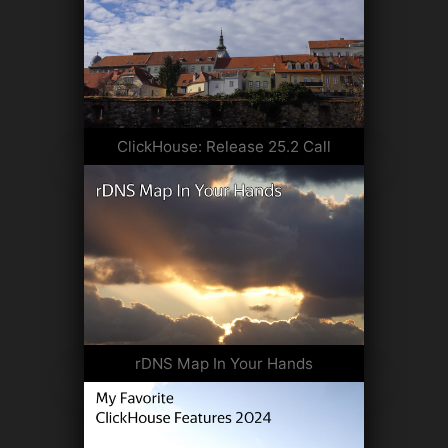
ClickHouse: Release 25.2 Call
rDNS Map In Your Hands