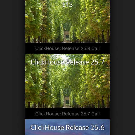
ClickHouse: Release 25.8 Call
ClickHouse: Release 25.7 Call