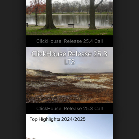
ClickHouse: Release 25.4 Call
ClickHouse: Release 25.3 Call