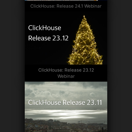
ClickHouse: Release 24.1 Webinar
ClickHouse: Release 23.12
Webinar