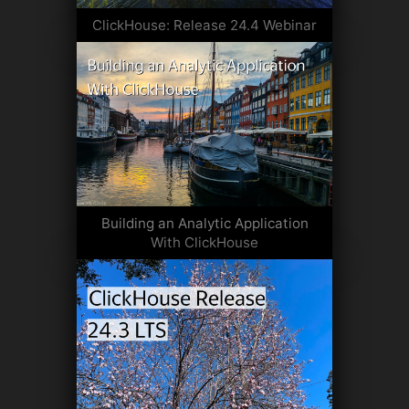
ClickHouse: Release 24.4 Webinar
Building an Analytic Application
With ClickHouse