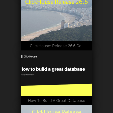
ClickHouse: Release 26.6 Call
How To Build A Great Database