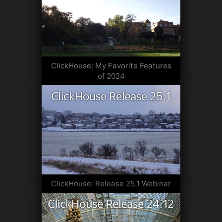
ClickHouse: My Favorite Features
of 2024
ClickHouse: Release 25.1 Webinar