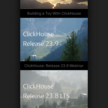
Building a Toy With ClickHouse
ClickHouse: Release 23.9 Webinar