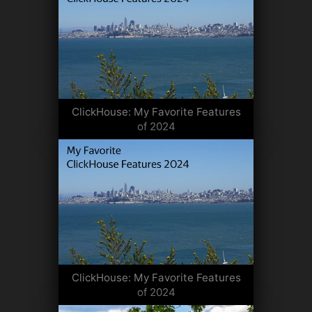
ClickHouse: My Favorite Features
of 2024
ClickHouse: My Favorite Features
of 2024