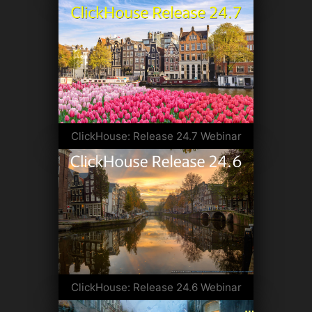
ClickHouse: Release 24.7 Webinar
ClickHouse: Release 24.6 Webinar