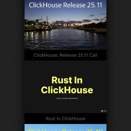
ClickHouse: Release 25.11 Call
Rust In ClickHouse