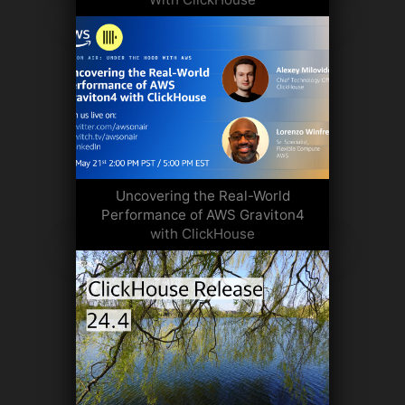
Uncovering the Real-World
Performance of AWS Graviton4
with ClickHouse