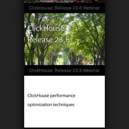
ClickHouse: Release 23.6 Webinar
ClickHouse: Release 23.5 Webinar