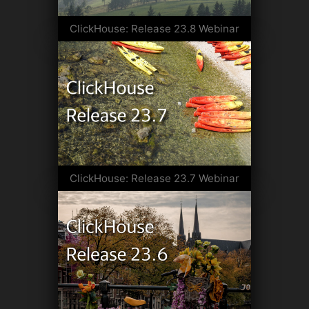
ClickHouse: Release 23.8 Webinar
ClickHouse: Release 23.7 Webinar