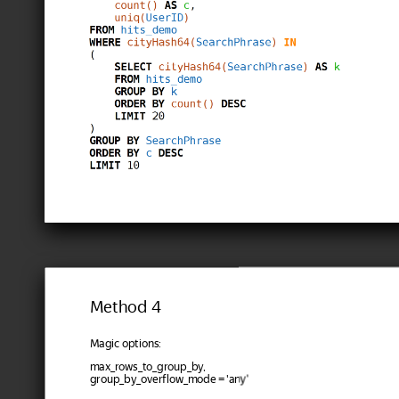
Method 4
Magic options:
max_rows_to_group_by,
group_by_overflow_mode = 'any'