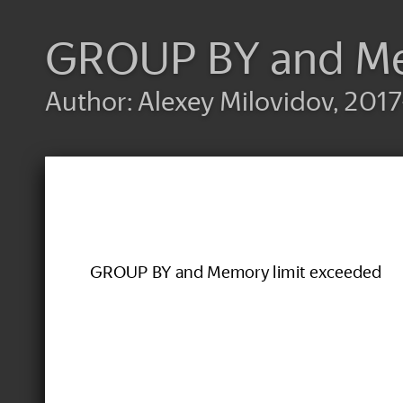
GROUP BY and Me
Author: Alexey Milovidov, 2017
GROUP BY and Memory limit exceeded