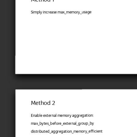
Simply increase max_memory_usage
Method 2
Enable external memory aggregation:
max_bytes_before_external_group_by
distributed_aggregation_memory_efficient