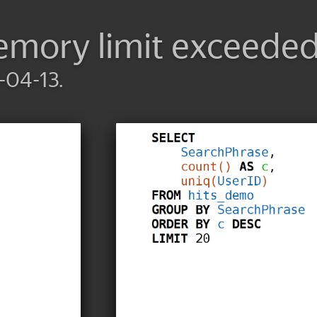
mory limit exceede
-04-13.