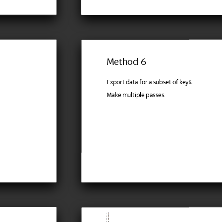
Method 6
Export data for a subset of keys.
Make multiple passes.