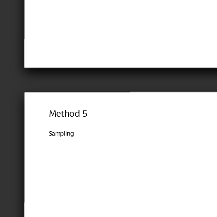
Method 5
Sampling