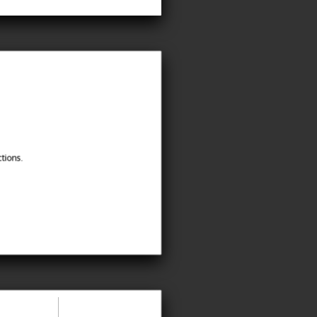
tions.