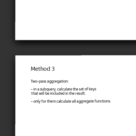
Method 3
Two-pass aggregation:
– in a subquery, calculate the set of keys
that will be included in the result;
– only for them calculate all aggregate functions.