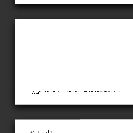
Method 1