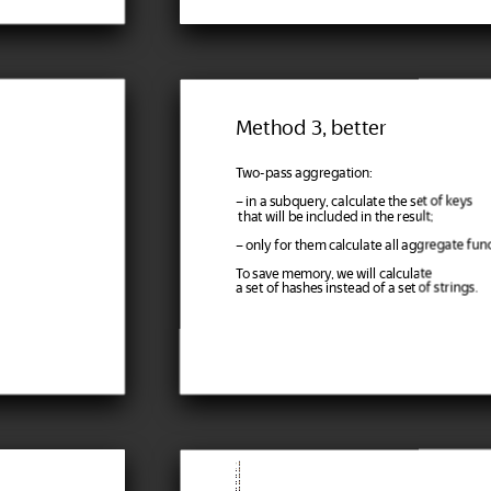
Method 3, better
Two-pass aggregation:
– in a subquery, calculate the set of keys
that will be included in the result;
– only for them calculate all aggregate func
To save memory, we will calculate
a set of hashes instead of a set of strings.