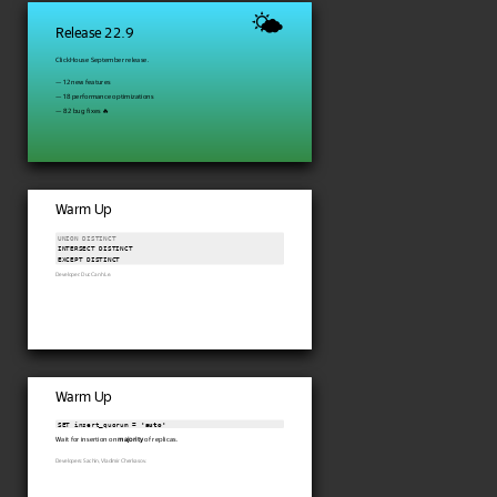
🌤
Release 22.9
ClickHouse September release.
— 12 new features
— 18 performance optimizations
— 82 bug fixes 🔥
Warm Up
UNION DISTINCT
INTERSECT DISTINCT

Developer: Duc Canh Le.
Warm Up
SET insert_quorum = 
'auto'
Wait for insertion on
majority
of replicas.
Developers: Sachin, Vladimir Cherkasov.