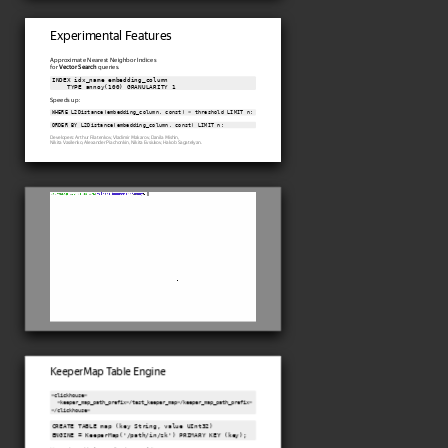
Experimental Features
Approximate Nearest Neighbor Indices
for
Vector Search
queries.
INDEX idx_name embedding_column

    TYPE annoy(100) GRANULARITY 1
Speeds up:
WHERE L2Distance(embedding_column, const) < threshold LIMIT n;
ORDER BY L2Distance(embedding_column, const) LIMIT n;
Developers: Arthur Filatenkov, Vladimir Makarov, Danila Mishin,
Nikita Vasilenko, Alexander Piachonkin, Nikita Evsiukov, Hakob Sagatelyan.
KeeperMap Table Engine
<clickhouse>

  <keeper_map_path_prefix>/test_keeper_map</keeper_map_path_prefix>

</clickhouse>
CREATE TABLE map (key String, value UInt32)

ENGINE = KeeperMap('/path/in/zk') PRIMARY KEY (key);