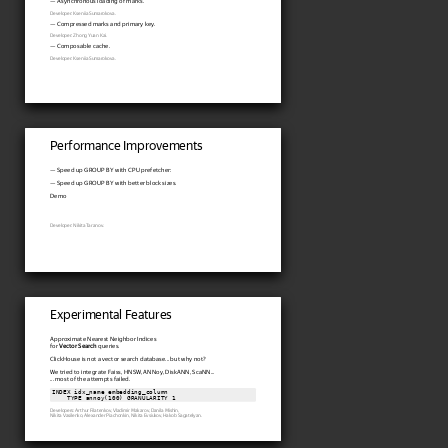
— Asynchronous loading of marks.
Developer: Kseniia Sumarokova.
— Compressed marks and primary key.
Developer: Zhong Yuan Kai.
— Composable cache.
Developer: Kseniia Sumarokova.
Performance Improvements
— Speed up GROUP BY with CPU prefetcher:
— Speed up GROUP BY with better block sizes.
Demo
Developer: Nikita Taranov.
Experimental Features
Approximate Nearest Neighbor Indices
for
Vector Search
queries.
ClickHouse is not a vector search database... but why not?
We tried to integrate Faiss, HNSW, ANNoy, DiskANN, ScaNN...
... most of the attempts failed.
INDEX idx_name embedding_column

    TYPE annoy(100) GRANULARITY 1
Developers: Arthur Filatenkov, Vladimir Makarov, Danila Mishin,
Nikita Vasilenko, Alexander Piachonkin, Nikita Evsiukov, Hakob Sagatelyan.