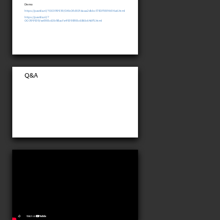
Demo
https://pastila.nl/?00399939/04b0fc80fdaaa2dbbc1783f98f4614a6.html
https://pastila.nl/?
00399939/ee598c63b98acfe4939898c686b64df5.html
Q&A