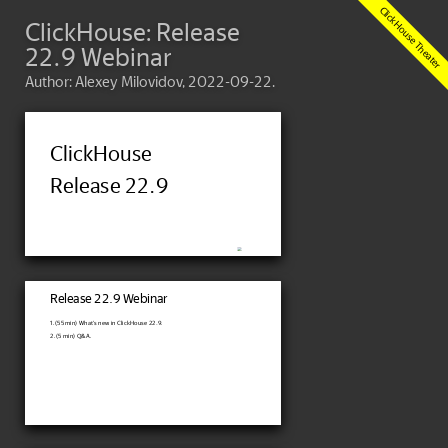
ClickHouse: Release
22.9 Webinar
Author: Alexey Milovidov, 2022-09-22.
ClickHouse
Release 22.9
Release 22.9 Webinar
1. (55 min) What's new in ClickHouse 22.9.
2. (5 min) Q&A.