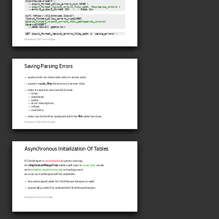
clickhouse-client \

  --input_format_allow_errors_num 1000 \

--input_format_record_errors_file_path /tmp/parse_errors
 \

  --errors_output_format CSV ... < data.tsv
curl https://clickhouse.cloud/\

?input_format_allow_errors_num=1000\

&
input_format_record_errors_file_path=parse_errors
\

&query=INSERT...

  --data-binary @data.tsv
SET input_format_record_errors_file_path = 'parse_errors';
Developers: Zjial, Pavel Kruglov.
Saving Parsing Errors
— works both on client side and on server side;
— saved to
user_files
directory on server-side;
— data is saved in structured format:
— time;
— database;
— table;
— error description;
— offset;
— raw data;
— data can be further analyzed with the
file
table function;
Developers: Zjial, Pavel Kruglov.
Asynchronous Initialization Of Tables
If ZooKeeper is
unavailable
at server startup,
the
ReplicatedMergeTree
tables will start in
read-only
mode
and
initialize asynchronously
in background
as soon as ZooKeeper will be available.
— the same applicable for ClickHouse Keeper as well;
— especially useful for embedded ClickHouse Keeper;
Developers: Antonio Andelic.