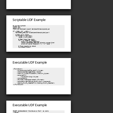
Scriptable UDF Example
#!/usr/bin/python3

import sys

import nltk

from nltk.sentiment import SentimentIntensityAnalyzer

if __name__ == '__main__':

    sentiment_analyzer = SentimentIntensityAnalyzer()

    # Read chunk length

    for number in sys.stdin:

        length = int(number)

        # Read lines from chunk

        for _ in range(0, length):

            line = sys.stdin.readline()

            score = sentiment_analyzer.polarity_scores(line)

            print(str(score['compound']) + '\n', end='')

        # Flush results to stdout

Executable UDF Example
<function>

    <type>executable_pool</type>

    <name>
sentenceScore
</name>

    <return_type>Float64</return_type>

    <argument>

        <type>String</type>

    </argument>

    <format>TabSeparated</format>

    <command>sentence_analyzer</command>

    <send_chunk_header>1</send_chunk_header>

Executable UDF Example
SELECT 
sentenceScore
('ClickHouse is fast') as score
┌─score─┐
