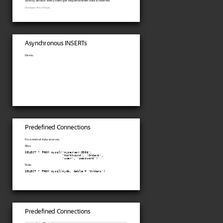
Safe by default: every client get response when data is inserted.
Developer: Anton Popov.
Asynchronous INSERTs
Demo.
Predefined Connections
For external data sources.
Was:
SELECT * FROM mysql('myserver:3306',

                    'Northwind', 'Orders',

                    'user', 'password')
Now:
SELECT * FROM mysql(mydb, table = 'Orders')
Predefined Connections