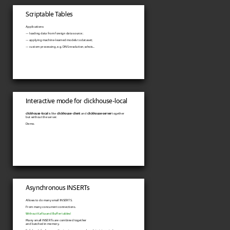
Scriptable Tables
Applications:
— loading data from foreign data source;
— applying machine-learned models to dataset;
— custom processing, e.g. DNS resolution, whois...
Interactive mode for clickhouse-local
clickhouse-local
is like
clickhouse-client
and
clickhouse-server
together
but without the server.
Demo.
Asynchronous INSERTs
Allows to do many small INSERTS.
From many concurrent connections.
Without Kafka and Buffer tables!
Many small INSERTs are combined together
and batched in memory.