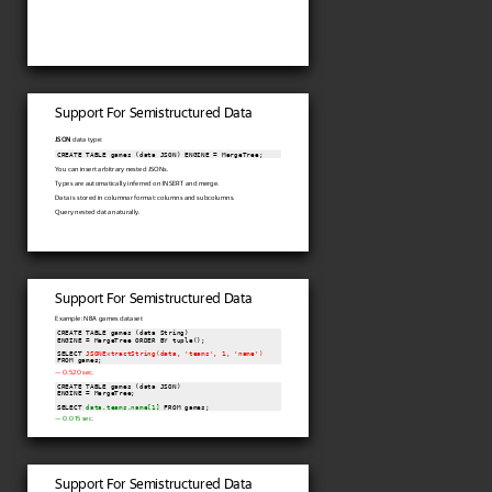
Support For Semistructured Data
JSON
data type:
CREATE TABLE games (data JSON) ENGINE = MergeTree;
You can insert arbitrary nested JSONs.
Types are automatically inferred on INSERT and merge.
Data is stored in columnar format: columns and subcolumns.
Query nested data naturally.
Support For Semistructured Data
Example: NBA games dataset
CREATE TABLE games (data String)

ENGINE = MergeTree ORDER BY tuple();

SELECT 
JSONExtractString(data, 'teams', 1, 'name')
FROM games;
— 0.520 sec.
CREATE TABLE games (data JSON)

ENGINE = MergeTree;

SELECT 
data.teams.name[1]
 FROM games;
— 0.015 sec.
Support For Semistructured Data