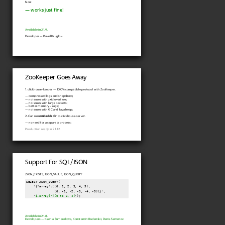
Now:
— works just fine!
Available in 21.9.
Developer — Pavel Kruglov.
ZooKeeper Goes Away
1. clickhouse-keeper — 100% compatible protocol with ZooKeeper.
— compressed logs and snapshots;
— no issues with zxid overflow;
— no issues with large packets;
— better memory usage;
— no issues with GC and Java heap;
2. Can run
embedded
into clickhouse-server.
— no need for a separate process;
Production ready in 21.12.
Support For SQL/JSON
JSON_EXISTS, JSON_VALUE, JSON_QUERY
SELECT JSON_QUERY(

    '{"array":[[0, 1, 2, 3, 4, 5],

               [0, -1, -2, -3, -4, -5]]}',

    '
$.array[*][0 to 2, 4]
');
Available in 21.8.
Developers — Ksenia Sumarokova, Konstantin Rudenskii, Denis Semenov.