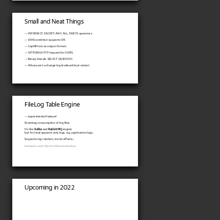
Small and Neat Things
— INTERSECT, EXCEPT, ANY, ALL, EXISTS operators.
— JOIN condition supports OR.
— CapNProto as output format.
— OPTIONS HTTP request for CORS.
— Binary literals: SELECT 0b101010.
— Allow user to change log levels without restart.
FileLog Table Engine
— experimental feature!
Streming consumption of log files.
It's like
Kafka
and
RabbitMQ
engine
but for local append-only logs, e.g. application logs.
Supports log rotation, tracks offsets...
Developers: ucasFL (flynn) and Ksenia Sumarokova.
Upcoming in 2022