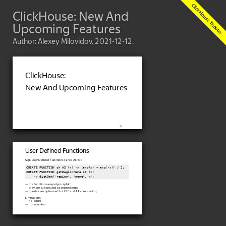
ClickHouse: New And
Upcoming Features
Author: Alexey Milovidov, 2021-12-12.
ClickHouse:
New And Upcoming Features
User Defined Functions
SQL User Defined Functions (since 21.10)
CREATE FUNCTION ch AS (x) -> (exp(x) + exp(-x)) / 2;

CREATE FUNCTION getRegionName AS (x)

    -> dictGet('region', 'name', x);
— the functions are polymorphic;
— they are substituted as expressions;
— queries are optimized for CSE and JIT compilation;
Limitations:
— no loops;
— no recursion;