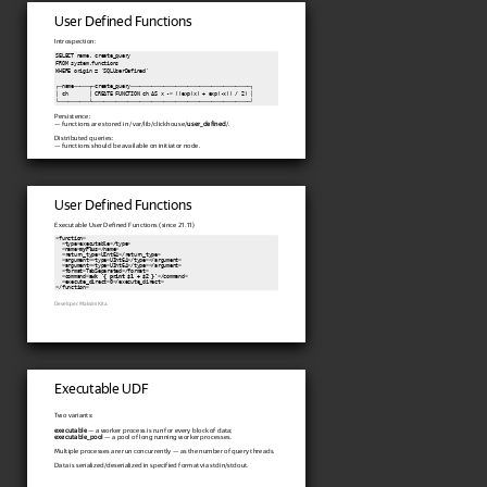
User Defined Functions
Introspection:
SELECT name, create_query

FROM system.functions

WHERE origin = 'SQLUserDefined'

┌─name─────┬─create_query────────────────────────────────────────┐

│ ch       │ CREATE FUNCTION ch AS x -> ((exp(x) + exp(-x)) / 2) │

└──────────┴─────────────────────────────────────────────────────┘
Persistence:
— functions are stored in /var/lib/clickhouse/
user_defined
/.
Distributed queries:
— functions should be available on initiator node.
User Defined Functions
Executable User Defined Functions (since 21.11)
<function>

  <type>executable</type>

  <name>
myPlus
</name>

  <return_type>UInt64</return_type>

  <argument><type>UInt64</type></argument>

  <argument><type>UInt64</type></argument>

  <format>TabSeparated</format>

  <command>
awk '{ print $1 + $2 }'
</command>

  <execute_direct>0</execute_direct>

Developer: Maksim Kita.
Executable UDF
Two variants:
executable
— a worker process is run for every block of data;
executable_pool
— a pool of long running worker processes.
Multiple processes are run concurrently — as the number of query threads.
Data is serialized/deserialized in specified format via stdin/stdout.