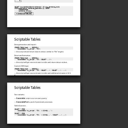
│     0 │

└───────┘
SELECT avg(
sentenceScore
(sentence)) AS avg_sentence_score

FROM executable('sentence_generator.py 10000',

    'TabSeparated',

    'sentence String')
┌────────────avg_score─┐

│ 0.030663238759543694 │

└──────────────────────┘
Scriptable Tables
Data generation and import:
CREATE TABLE test ... ENGINE =

Executable
('my_script', TSV);
— the script should return data in stdout, similar to "file" engine.
Data transformation:
CREATE TABLE test ... ENGINE =

Executable
('my_script', TSV, (SELECT ...));
— the script will get source stream to stdin and return data in stdout.
Custom JOIN logic:
CREATE TABLE test ... ENGINE =

Executable
('my_script', TSV, (SELECT ...), (SELECT ...), ...);
— the script will get source stream to stdin and additional streams in fd 3,
4...
Scriptable Tables
Two variants:
—
Executable
: script is run on every query;
—
ExecutablePool
: a pool of persistent processes;
Table function:
SELECT * FROM

executable
('my_script', TSV, 'x UInt64...');

SELECT * FROM

executable