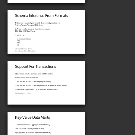
Schema Inference From Formats
1. No need to specify schema if data already contains it:
Native, Arrow, Parquet, ORC, Avro.
2. Allow to infer schema from text formats:
TSV, CSV, JSONEachRow.
It works for:
— clickhouse-local;
— url;
— file;
— s3.
Planned for Q1 2022.
Developer: Pavel Kruglov.
Support For Transactions
ClickHouse is not a transactional DBMS, isn't it?
But we need transactions to:
— do atomic INSERTs to multiple partitions;
— do atomic INSERTs to multiple tables and materialzied views;
— make multiple SELECT queries from one snapshot.
Planned for Q2 2022.
Key-Value Data Marts
... And Incremental Aggregation In Memory
Run GROUP BY query continuously.
Aggregated data is accumulated in memory.