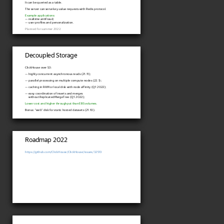
It can be queried as a table.
The server can serve key-value requests with Redis protocol.
Example applications:
— realtime antifraud;
— user profiles and personalization.
Planned for summer 2022.
Decoupled Storage
ClickHouse over S3:
— highly concurrent asynchronous reads (21.11);
— parallel processing on multiple compute nodes (22.1);
— caching in RAM or local disk with node affinity (Q1 2022);
— easy coordination of inserts and merges
without ReplicatedMergeTree (Q1 2022);
Lower cost and higher throughput than EBS volumes.
Bonus: "web" disk for static hosted datasets (21.10).
Roadmap 2022
https://github.com/ClickHouse/ClickHouse/issues/32513