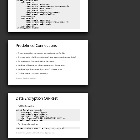
<named_collections>

    <postgres1>

        <user>postgres</user>

        <password>mysecretpassword</password>

        <host>postgres1</host>

        <port>5432</port>

        <database>postgres</database>

        <table>test_table</table>

    </postgres1>

    <postgres2>

        <user>postgres</user>

        <password>mysecretpassword</password>

        <host>postgres1</host>

    </postgres2>

Predefined Connections
— Allow to predefine connection parameters in config file.
— Any parameters (address, database/table name, user/password, etc).
— Parameters can be overridden in the query.
— Work for table engines, table functions and dictionaries.
— Work for mysql, postgresql, mongo, s3, remote, hdfs...
— Configuration is updated on the fly.
Developer: Ksenia Sumarokova.
Data Encryption On-Rest
— Full Disk Encryption:
<disk_local_encrypted>

    <type>encrypted</type>

    <disk>disk_local</disk>

    <path>encrypted/</path>

    <key from_env="DISK_ENCRYPTION_KEY" />

</disk_local_encrypted>
— Per-Column Encryption:
secret String Codec(LZ4, AES_128_GCM_SIV),
Developer: Vitaly Baranov, Arthur Filatenkov, depressed-pho.