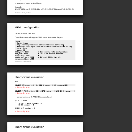
— analysis of vector embeddings;
Example:
SELECT L2Norm((1, 2, 3)), LpNorm((1, 2, 3), 10), L1Distance((1, 2, 3), (3, 2, 1))
Developer: Alexey Boykov.
YAML configuration
I heard you don't like XML...
Then ClickHouse will support YAML as an alternative for you.
logger:

  level: trace

  log: /var/log/clickhouse-server/clickhouse-server.log

  errorlog: /var/log/clickhouse-server/clickhouse-server.err.log

  size: 1000M

  count: 10

http_port: 8123           # Don't worry, YAML configuration

tcp_port: 9000            # will also contain comments.

mysql_port: 9004          #

postgresql_port: 9005     # It's not JSON after all.

Developer — Denis Bolonin.
Short-circuit evaluation
Was:
SELECT IF(number = 0, 0, 123 % number) FROM numbers(10)
— division by zero.
SELECT * FROM numbers(10) WHERE number > 0 AND 10 % number > 0
— division by zero.
— both branches of IF, AND, OR are calculated.
SELECT * FROM

(

    SELECT * FROM numbers(10)

    WHERE number > 0

)

WHERE 10 % number > 0
— division by zero.
Short-circuit evaluation