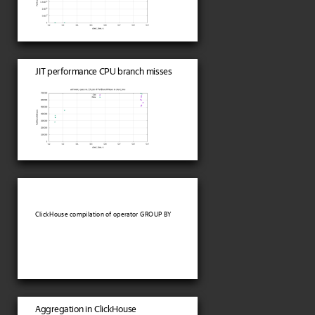
JIT performance CPU branch misses
ClickHouse compilation of operator GROUP BY
Aggregation in ClickHouse