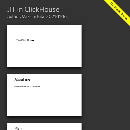
JIT in ClickHouse
Author: Maksim Kita, 2021-11-16.
JIT in ClickHouse
About me
Maksim, developer of ClickHouse.
Plan