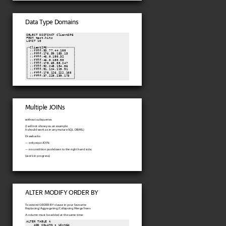
Data Type Domains
SELECT DISTINCT ClientIP6

FROM test.hits

LIMIT 10

┌─ClientIP6──────────────┐

│ ::ffff:93.77.44.100    │

│ ::ffff:176.59.183.15   │

│ ::ffff:46.0.180.32     │

│ ::ffff:46.0.180.50     │

│ ::ffff:178.69.88.247   │

│ ::ffff:92.248.134.86   │

│ ::ffff:91.124.115.91   │

│ ::ffff:178.126.222.105 │

│ ::ffff:37.229.239.173  │

└────────────────────────┘
Multiple JOINs
without subqueries
(I will not show you an example.
It should work as in any mature SQL DBMS.)
Drawbacks:
— only equi-JOIN;
— no condition pushdown to the right hand side;
(work in progress)
ALTER MODIFY ORDER BY
To extend ORDER BY clause in your favourite
Replacing/Aggregating/Collapsing MergeTrees
A column must be added at the same time:
ALTER TABLE t

    ADD COLUMN z UInt64
