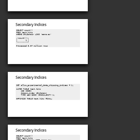
Secondary Indices
SELECT count()

FROM test.hits

WHERE URLDomain LIKE 'aena.es'

┌─count()─┐

│       1 │

└─────────┘

Processed 8.87 million rows
Secondary Indices
SET allow_experimental_data_skipping_indices = 1;

ALTER TABLE test.hits

    ADD INDEX

    domain_index URLDomain

    TYPE set(1000) GRANULARITY 1;

OPTIMIZE TABLE test.hits FINAL;
Secondary Indices
SELECT count()

FROM test.hits

WHERE URLDomain LIKE 'aena.es'
