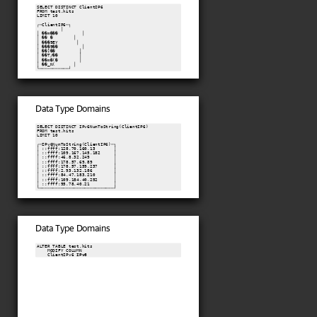
SELECT DISTINCT ClientIP6

FROM test.hits

LIMIT 10

┌─ClientIP6─┐

         │

│ ��m���         │

│ �� �        │

│ ���9EY       │

│ ���9��         │

│ ��]��         │

│ ��T/��        │

│ ��m�(�        │

│ ��_N(       │

└───────────┘
Data Type Domains
SELECT DISTINCT IPv6NumToString(ClientIP6)

FROM test.hits

LIMIT 10

┌─IPv6NumToString(ClientIP6)─┐

│ ::ffff:128.70.160.13       │

│ ::ffff:109.167.145.182     │

│ ::ffff:46.8.32.249         │

│ ::ffff:178.57.69.89        │

│ ::ffff:178.57.159.237      │

│ ::ffff:2.93.132.186        │

│ ::ffff:84.47.183.210       │

│ ::ffff:109.184.40.252      │

│ ::ffff:95.78.40.21         │

└────────────────────────────┘
Data Type Domains
ALTER TABLE test.hits

    MODIFY COLUMN

    ClientIPv6 
IPv6