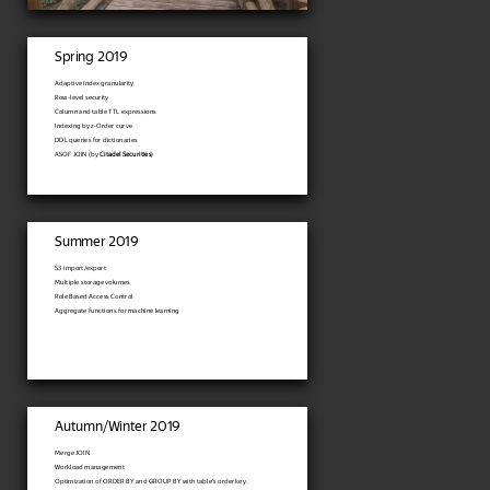
Spring 2019
Adaptive index granularity
Row-level security
Column and table TTL expressions
Indexing by z-Order curve
DDL queries for dictionaries
ASOF JOIN (by
Citadel Securities
)
Summer 2019
S3 import/export
Multiple storage volumes
Role Based Access Control
Aggregate functions for machine learning
Autumn/Winter 2019
Merge JOIN
Workload management
Optimization of ORDER BY and GROUP BY with table's order key.