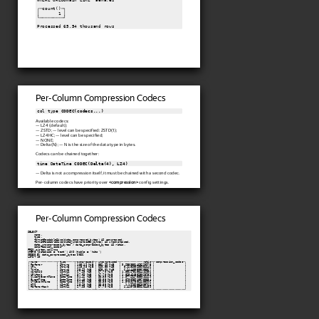
┌─count()─┐

│       1 │

└─────────┘

Processed 65.54 thousand rows
Per-Column Compression Codecs
col type 
CODEC(codecs...)
Available codecs:
— LZ4 (default);
— ZSTD; — level can be specified: ZSTD(1);
— LZ4HC; — level can be specified;
— NONE;
— Delta(N); — N is the size of the data type in bytes.
Codecs can be chained together:
time DateTime 
CODEC(Delta(4), LZ4)
— Delta is not a compression itself, it must be chained with a second codec.
Per-column codecs have priority over
<compression>
config settings.
Per-Column Compression Codecs
SELECT

    name,

    type,

    formatReadableSize(data_compressed_bytes) AS compressed,

    formatReadableSize(data_uncompressed_bytes) AS uncompressed,

    data_uncompressed_bytes / data_compressed_bytes AS ratio,

    compression_codec

FROM system.columns

WHERE (database = 'test') AND (table = 'hits')

ORDER BY data_compressed_bytes DESC

LIMIT 10

┌─name────────────┬─type─────┬─compressed─┬─uncompressed─┬──────────────ratio─┬─compression_codec─┐

│ Referer         │ String   │ 180.19 MiB │ 582.99 MiB   │ 3.2353881463220975 │                   │

│ URL             │ String   │ 128.93 MiB │ 660.58 MiB   │  5.123600238954646 │                   │

│ Title           │ String   │ 95.29 MiB  │ 595.01 MiB   │  6.244488505685867 │                   │

│ WatchID         │ UInt64   │ 67.28 MiB  │ 67.70 MiB    │ 1.0062751884416956 │                   │

│ URLHash         │ UInt64   │ 37.09 MiB  │ 67.70 MiB    │ 1.8254645825020759 │                   │

│ ClientEventTime │ DateTime │ 31.42 MiB  │ 33.85 MiB    │ 1.0772947535816229 │                   │

│ EventTime       │ DateTime │ 31.40 MiB  │ 33.85 MiB    │ 1.0780959105750834 │                   │

│ UTCEventTime    │ DateTime │ 31.39 MiB  │ 33.85 MiB    │ 1.0783175064258996 │                   │

│ HID             │ UInt32   │ 28.28 MiB  │ 33.85 MiB    │   1.19709852035762 │                   │

│ RefererHash     │ UInt64   │ 27.68 MiB  │ 67.70 MiB    │  2.445798559204409 │                   │

└─────────────────┴──────────┴────────────┴──────────────┴────────────────────┴───────────────────┘