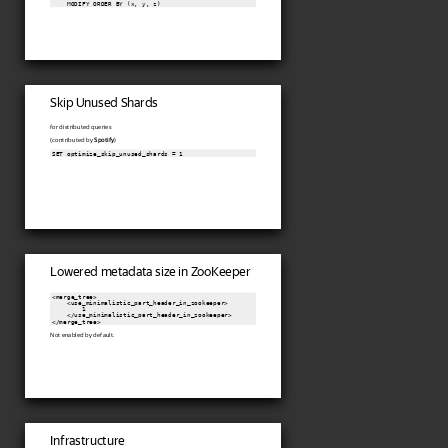
    MODIFY ORDER BY (x, y, z)
Skip Unused Shards
for distributed queries
(contributed by
Spotify
)
SET optimize_skip_unused_shards = 1
Lowered metadata size in ZooKeeper
<merge_tree>

    <use_minimalistic_part_header_in_zookeeper>

        1

    </use_minimalistic_part_header_in_zookeeper>

Not enabled by default.
Infrastructure