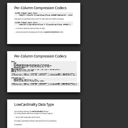
Per-Column Compression Codecs
ALTER TABLE test.hits

    MODIFY COLUMN ClientEventTime 
CODEC(Delta(4), LZ4)
Changes are applied lazily: only for new data and while merging.
ALTER TABLE test.hits

    UPDATE ClientEventTime = ClientEventTime WHERE 1
— a trick to rewrite column data on disk.
— also executed in background, look at
system.mutations
table.
Per-Column Compression Codecs
SELECT

    name,

    type,

    formatReadableSize(data_compressed_bytes) AS compressed,

    formatReadableSize(data_uncompressed_bytes) AS uncompressed,

    data_uncompressed_bytes / data_compressed_bytes AS ratio,

    compression_codec

FROM system.columns

WHERE (database = 'test') AND (table = 'hits') AND (name = 'ClientEventTime')

ORDER BY data_compressed_bytes DESC

LIMIT 10

┌─name────────────┬─type─────┬─compressed─┬─uncompressed─┬──────────────ratio─┬─compression_codec────┐

│ ClientEventTime │ DateTime │ 19.47 MiB  │ 33.85 MiB    │ 1.7389218149308554 │ CODEC(Delta(4), LZ4) │

└─────────────────┴──────────┴────────────┴──────────────┴────────────────────┴──────────────────────┘
ALTER TABLE test.hits

    MODIFY COLUMN

    ClientEventTime CODEC(Delta(4), ZSTD),

    UPDATE ClientEventTime = ClientEventTime WHERE 1
┌─name────────────┬─type─────┬─compressed─┬─uncompressed─┬─────────────ratio─┬─compression_codec────────┐

│ ClientEventTime │ DateTime │ 14.00 MiB  │ 33.85 MiB    │ 2.417489322394391 │ CODEC(Delta(4), ZSTD(1)) │

└─────────────────┴──────────┴────────────┴──────────────┴───────────────────┴──────────────────────────┘
LowCardinality Data Type
Just replace String to
LowCardinality
(String)
for string fields with low number of unique values.
... and it will magically work faster.
For high cardinality fields it will work fine but pointless.
Examples: