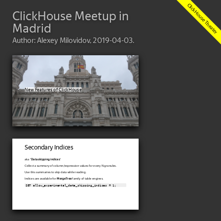
ClickHouse Meetup in
Madrid
Author: Alexey Milovidov, 2019-04-03.
New Features of ClickHouse
Secondary Indices
aka "
Data skipping indices
"
Collect a summary of column/expression values for every N granules.
Use this summaries to skip data while reading.
Indices are available for
MergeTree
family of table engines.
SET allow_experimental_data_skipping_indices = 1;