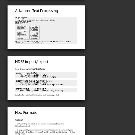
Advanced Text Processing
SELECT DISTINCT

    SearchPhrase,

ngramDistance
(SearchPhrase, 'clickhouse') AS dist

FROM hits_100m_single

ORDER BY dist ASC

LIMIT 10

┌─SearchPhrase────┬───────dist─┐

│ tickhouse       │ 0.23076923 │

│ clockhouse      │ 0.42857143 │

│ house           │  0.5555556 │

│ clickhomecyprus │ 0.57894737 │

│ 1click          │        0.6 │

│ uhouse          │        0.6 │

│ teakhouse.ru    │      0.625 │

│ teakhouse.com   │ 0.64705884 │

│ madhouse        │  0.6666667 │

│ funhouse        │  0.6666667 │

└─────────────────┴────────────┘

10 rows in set. Elapsed: 1.267 sec. Processed 100.00 million rows, 1.52 GB

(78.92 million rows/s., 1.20 GB/s.)
HDFS import/export
(contributed by
TouTiao/ByteDance
)
SELECT * FROM 
hdfs
(

    'hdfs://hdfs1:9000/file',

    'TSV', 'id UInt64, text String);
INSERT INTO TABLE FUNCTION 
hdfs
(

    'hdfs://hdfs1:9000/file',

    'TSV', 'id UInt64, text String) VALUES ...
CREATE TABLE (...) ENGINE =

HDFS
('hdfs://hdfs1:9000/file', 'TSV');
Drawbacks: not all authentication methods supported.
New Formats
Protobuf
— efficient implementation, no excessive copies/allocations
(ClickHouse style);
— transparent type conversions between Proto's and ClickHouse types
(UInt8, Int64, DateTime <-> sint64, uint64, sint32, uint32, String <-> bytes,
string, etc.);