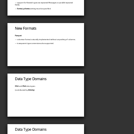
— support for Nested types via repeated Messages or parallel repeated
fields;
—
format_schema
setting must be specified.
New Formats
Parquet
— columnar format; naturally implemented without unpacking of columns;
— transparent type conversions also supported.
Data Type Domains
IPv4
and
IPv6
data types
(contributed by
Altinity
)
Data Type Domains