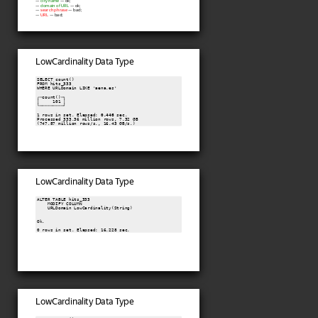
—
city name
— ok;
—
domain of URL
— ok;
—
search phrase
— bad;
—
URL
— bad;
LowCardinality Data Type
SELECT count()

FROM hits_333

WHERE URLDomain LIKE 'aena.es'

┌─count()─┐

│     101 │

└─────────┘

1 rows in set. Elapsed: 
0.446
 sec.

Processed 333.36 million rows, 7.32 GB

(747.87 million rows/s., 16.43 GB/s.)
LowCardinality Data Type
ALTER TABLE hits_333

    MODIFY COLUMN

    URLDomain LowCardinality(String)

Ok.

0 rows in set. Elapsed: 16.228 sec.
LowCardinality Data Type