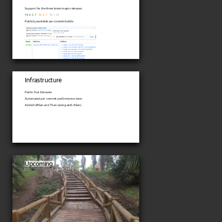
Support for the three latest major releases:
19.4.2.7
19.3.7
19.1.14
Publicly available per commit builds:
Infrastructure
Public Test Datasets
Automated per-commit performance tests
Added UBSan and TSan (along with ASan).
Upcoming