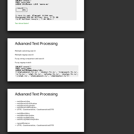
SELECT count()

FROM hits_333

WHERE URLDomain LIKE 'aena.es'

┌─count()─┐

│     101 │

└─────────┘

1 rows in set. Elapsed: 
0.244
 sec.

Processed 333.36 million rows, 1.72 GB

(1.37 billion rows/s., 7.04 GB/s.)
Two times faster!
Advanced Text Processing
Multiple substring search
Multiple regexp search
Fuzzy string comparison and search
Fuzzy regexp match
SELECT count()

FROM hits_100m

WHERE 
multiSearchAny
(URL,

['chelyabinsk.74.ru', 'doctor.74.ru', 'transport.74.ru',

'm.74.ru', 'chel.74.ru', 'afisha.74.ru', 'diplom.74.ru',

Advanced Text Processing
— multiSearchAny
— multiSearchFirstPosition
— multiSearchFirstIndex
— multiSearchAllPositions
+ -UTF8, -CaseInsensitive, -CaseInsensitiveUTF8
— multiMatchAny
— multiMatchAnyIndex
— multiFuzzyMatchAny
— multiFuzzyMatchAnyIndex
— ngramDistance
+ -UTF8, -CaseInsensitive, -CaseInsensitiveUTF8