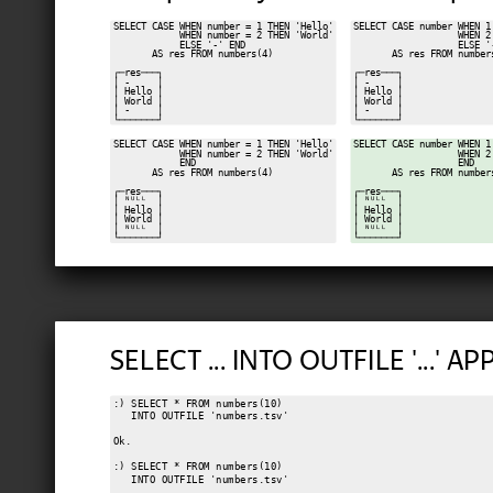
SELECT CASE WHEN number = 1 THEN 'Hello'

SELECT CASE number WHEN 1 
            WHEN number = 2 THEN 'World'

                   WHEN 2 
            ELSE '-' END

                   ELSE '-
       AS res FROM numbers(4)

       AS res FROM numbers
┌─res───┐

┌─res───┐

│ -     │

│ -     │

│ Hello │

│ Hello │

│ World │

│ World │

│ -     │

│ -     │

SELECT CASE WHEN number = 1 THEN 'Hello'

SELECT CASE number WHEN 1 
            WHEN number = 2 THEN 'World'

                   WHEN 2 
            END

                   END

       AS res FROM numbers(4)

       AS res FROM numbers
┌─res───┐

┌─res───┐

│ ᴺᵁᴸᴸ  │

│ ᴺᵁᴸᴸ  │

│ Hello │

│ Hello │

│ World │

│ World │

│ ᴺᵁᴸᴸ  │

│ ᴺᵁᴸᴸ  │

SELECT ... INTO OUTFILE '...' A
:) SELECT * FROM numbers(10)

   INTO OUTFILE 'numbers.tsv'

Ok.

:) SELECT * FROM numbers(10)

   INTO OUTFILE 'numbers.tsv'
