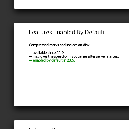
Features Enabled By Default
Compressed marks and indices on disk
— available since 22.9;
— improves the speed of first queries after server startup;
— enabled by default in 23.5.