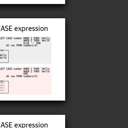
 CASE expression
LECT CASE number WHEN 1 THEN 'Hello'

                 WHEN 2 THEN 'World'

                 ELSE '-' END

     AS res FROM numbers(4)

res───┐

-     │

Hello │

World │

-     │

LECT CASE number WHEN 1 THEN 'Hello'

                 WHEN 2 THEN 'World'

                 END

     AS res FROM numbers(4)

res───┐

ᴺᵁᴸᴸ  │

ᴺᵁᴸᴸ
  │

ᴺᵁᴸᴸ
  │

ᴺᵁᴸᴸ  │

 CASE expression