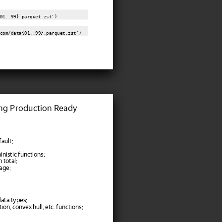
01..99}.parquet.zst')
com/data{01..99}.parquet.zst')
ng Production Ready
ault;
nistic functions;
 total;
age;
ata types;
ion, convex hull, etc. functions;