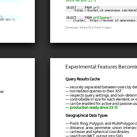
Since version 23.5:
SELECT ... FROM url(

    'https://bucket.s3.amazonaws.com/data{
);

SELECT ... FROM 
urlCluster
(

ath.tsv');
    cluster, 'https://bucket.s3.amazonaws.
Developer: Attack204, Pavel Kruglov.
Experimental Features Becomi
Query Results Cache
— securely separated between users by def
— normalized queries to their AST;
er.
— respects query settings, and non-determi
— controllable in size for each element, or in
— can be enabled for active and passive us
— production ready since 23.5!
Geographical Data Types
— Point, Ring, Polygon, and MultiPolygon d
— distance, area, perimeter, union, intersect
— cartesian and spherical coordinates;
— read from WKT, output into SVG;