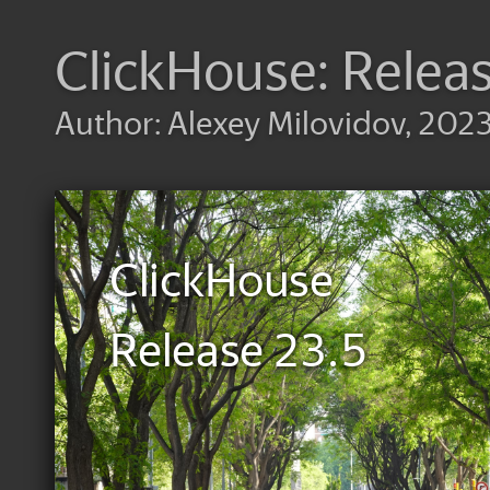
ClickHouse: Relea
Author: Alexey Milovidov, 202
ClickHouse
Release 23.5