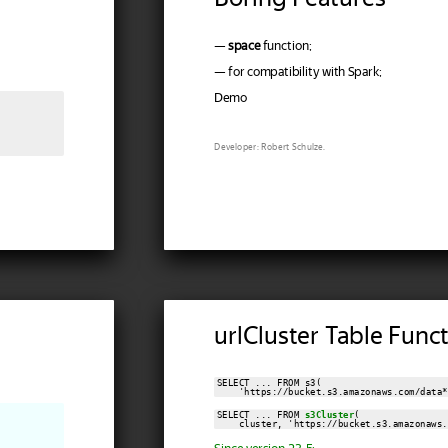
—
space
function;
— for compatibility with Spark;
Demo
Developer: Robert Schulze.
urlCluster Table Func
SELECT ... FROM s3(

    'https://bucket.s3.amazonaws.com/data*
SELECT ... FROM 
s3Cluster
(

    cluster, 'https://bucket.s3.amazonaws.