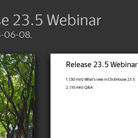
se 23.5 Webinar
3-06-08.
Release 23.5 Webinar
1. (50 min) What's new in ClickHouse 23.5.
2. (10 min) Q&A.