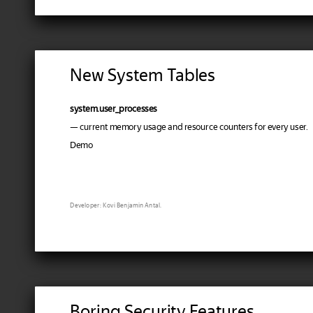
New System Tables
system.user_processes
— current memory usage and resource counters for every user.
Demo
Developer: Kovi Benjamin Antal.
Boring Security Features