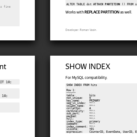
ALTER TABLE dst 
ATTACH PARTITION
is fine
Works with
REPLACE PARTITION
as well.
Developer: Roman Vasin.
nt
SHOW INDEX
For MySQL compatibility.
IT 10;
SHOW INDEX FROM hits

Row 1:

──────

table:         hits

 10;
non_unique:    0

key_name:      PRIMARY

seq_in_index:  ᴺᵁᴸᴸ

column_name:   ᴺᵁᴸᴸ

collation:     A

cardinality:   ᴺᵁᴸᴸ

sub_part:      ᴺᵁᴸᴸ

packed:        ᴺᵁᴸᴸ

null:          ᴺᵁᴸᴸ

index_type:    primary

comment:       ᴺᵁᴸᴸ

index_comment: ᴺᵁᴸᴸ

visible:       YES

expression:    CounterID, EventDate, UserID, E