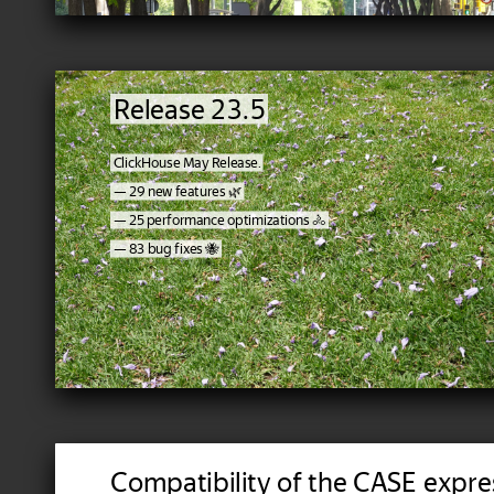
Release 23.5
ClickHouse May Release.
— 29 new features 🌿
— 25 performance optimizations 🚴
— 83 bug fixes 🐝
Compatibility of the CASE expre