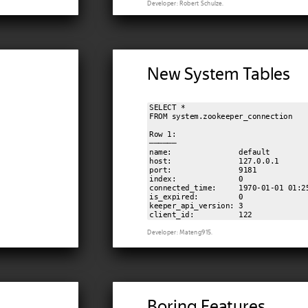
Developer: Robert Schulze.
New System Tables
SELECT *

FROM system.zookeeper_connection

Row 1:

──────

name:               default

host:               127.0.0.1

port:               9181

index:              0

connected_time:     1970-01-01 01:25
is_expired:         0

keeper_api_version: 3

Developer: Mateng915.
Boring Features