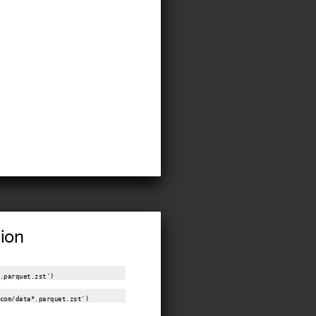
tion
.parquet.zst')
com/data*.parquet.zst')