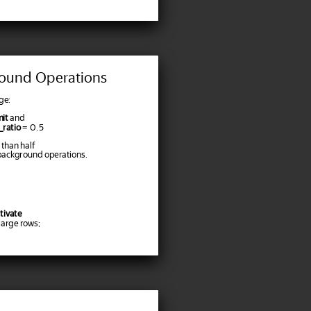
ound Operations
ge:
it
and
ratio
= 0.5
 than half
background operations.
tivate
arge rows;