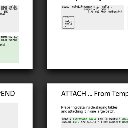
THEN 'Hello'

SELECT multiIf(number = 1, 'Hello',

THEN 'World'

               number = 2, 'World',

' END

               '-') AS res FROM numbers(4)

(4)

┌─res───┐

│ -     │

│ Hello │

│ World │

│ -     │

THEN 'Hello'

THEN 'World'

(4)

PPEND
ATTACH ... From Temp
Preparing data inside staging tables
and attaching it in one large batch.
CREATE 
TEMPORARY TABLE
 src (x UInt64) 
ENGI
INSERT INTO src SELECT * FROM numbers(1000
...
