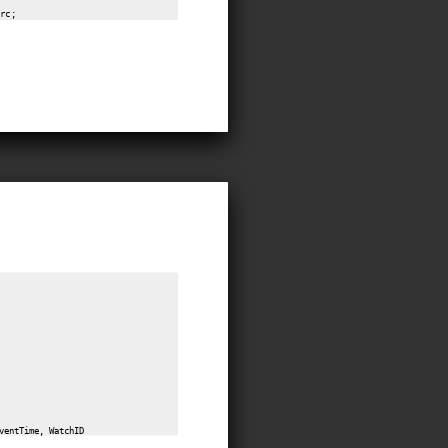
ventTime, WatchID