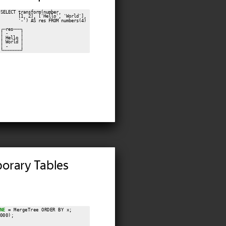
SELECT transform(number,

       [1, 2], ['Hello', 'World'],

       '-') AS res FROM numbers(4)

┌─res───┐

│ -     │

│ Hello │

│ World │

│ -     │

orary Tables
NE
 = MergeTree ORDER BY x;

000);
