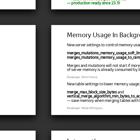
— production ready since 23.5!
Memory Usage In Backgr
New server settings to control memory usa
merges_mutations_memory_usage_soft_lim
merges_mutations_memory_usage_to_ram_
Merges and mutations will not start if more
of server memory is already consumed by 
Developer: Dmitri Novik.
New table settings to lower memory usage:
merge_max_block_size_bytes
and
vertical_merge_algorithm_min_bytes_to_ac
— save memory when merging tables with l
Developer: Nikita Mikhaylov.