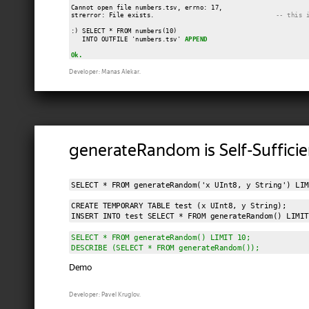
Cannot open file numbers.tsv, errno: 17,

strerror: File exists.                                
-- this 
:) SELECT * FROM numbers(10)

   INTO OUTFILE 'numbers.tsv' 
APPEND
Ok.
Developer: Manas Alekar.
generateRandom is Self-Sufficie
SELECT * FROM generateRandom('x UInt8, y String') LIM
CREATE TEMPORARY TABLE test (x UInt8, y String);

INSERT INTO test SELECT * FROM generateRandom() LIMIT
SELECT * FROM generateRandom() LIMIT 10;

DESCRIBE (SELECT * FROM generateRandom());
Demo
Developer: Pavel Kruglov.