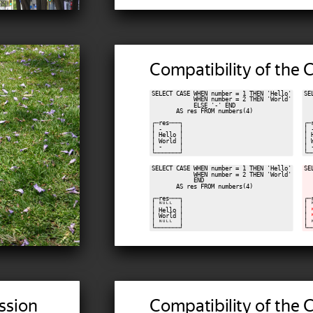
Compatibility of the
SELECT CASE WHEN number = 1 THEN 'Hello'

SE
            WHEN number = 2 THEN 'World'

  
            ELSE '-' END

  
       AS res FROM numbers(4)

  
┌─res───┐

┌─
│ -     │

│ 
│ Hello │

│ 
│ World │

│ 
│ -     │

│ 
SELECT CASE WHEN number = 1 THEN 'Hello'

SE
            WHEN number = 2 THEN 'World'

  
            END

  
       AS res FROM numbers(4)

  
┌─res───┐

┌─
│ ᴺᵁᴸᴸ  │

│ 
│ Hello │

│ 
│ World │

│ 
│ ᴺᵁᴸᴸ  │

│ 
ssion
Compatibility of the