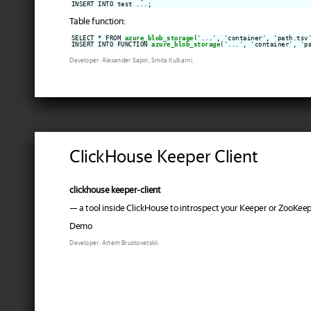
Table function:
SELECT * FROM 
azure_blob_storage
('...', 'container', 'path.tsv'
INSERT INTO FUNCTION 
azure_blob_storage
('...', 'container', 'p
Developer: Alexander Sapin, Smita Kulkarni.
ClickHouse Keeper Client
clickhouse keeper-client
— a tool inside ClickHouse to introspect your Keeper or ZooKeep
Demo
Developer: Artem Brustovetskii.