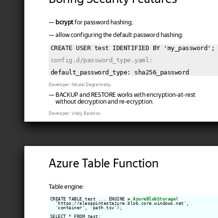
—
bcrypt
for password hashing;
— allow configuring the default password hashing;
CREATE USER test IDENTIFIED BY 'my_password';

config.d/password_type.yaml:
Developer: Nikolai Degterinskiy.
— BACKUP and RESTORE works with encryption-at-rest
without decryption and re-ecryption.
Developer: Vitaly Baranov.
Azure Table Function
Table engine:
CREATE TABLE test ... ENGINE = 
AzureBlobStorage
(

  'https://alesapintestazure.blob.core.windows.net',

  'container', 'path.tsv');

SELECT * FROM test;
