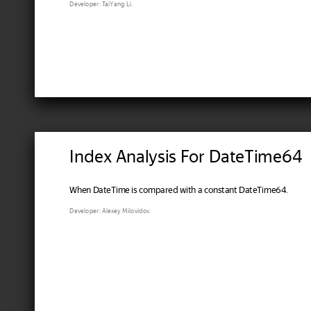
Developer: TaiYang Li.
Index Analysis For DateTime64
When DateTime is compared with a constant DateTime64.
Developer: Alexey Milovidov.