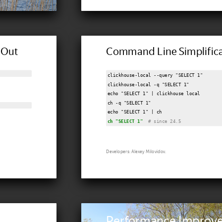
dOut
Command Line Simplifica
"
clickhouse-local --query "SELECT 1"

clickhouse-local -q "SELECT 1"

echo "SELECT 1" | clickhouse local

ch -q "SELECT 1"

ch "SELECT 1"
 # since 24.5
Developers: Alexey Milovidov.
Performance Improv