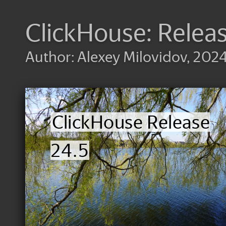
ClickHouse: Relea
Author: Alexey Milovidov, 202
ClickHouse Release
24.5