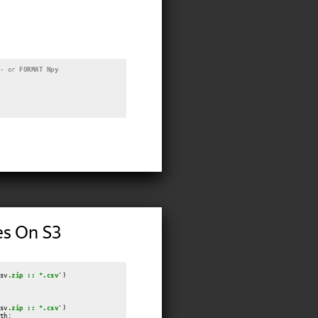
- or 
FORMAT Npy
es On S3
sv
.zip :: *.csv
')

sv
.zip :: *.csv
')

th;