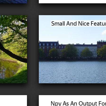
Small And Nice Featu
Npy As An Output Fo