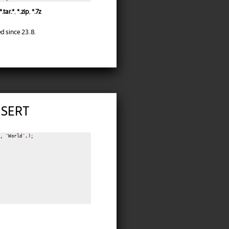
*.tar.*
,
*.zip
,
*.7z
d since 23.8.
NSERT
, 'World'
,
);
