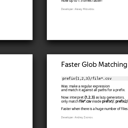
Now up to 1.5 times faster!
Developer: Alexey Milovidov.
Faster Glob Matching
prefix{1,2,3}/file*.csv
Was: make a regular expression
and match it against all paths for a prefix.
Now: interpret
{1,2,3}
as lazy generators,
only match
file*.csv
inside
prefix1/
,
prefix2/
Faster when there is a huge number of files
Developer: Andrey Zvonov.