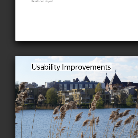
Developer: skyoct.
Usability Improvements