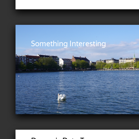
Something Interesting