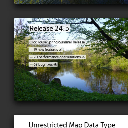
Release 24.5
ClickHouse Spring/Summer Release.
— 19 new features 🌿
— 20 performance optimizations 🚴‍
— 68 bug fixes 🐝
Unrestricted Map Data Type