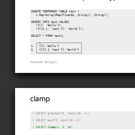
CREATE TEMPORARY TABLE test (

   x Map(Array(Map(Float64, String)), String));

INSERT INTO test VALUES

   ({[]: 'Hello'}),

   ({[{1.1: 'test'}]: 'World'});

SELECT * FROM test1;

   ┌─x────────────────────────┐

1. │ {[]:'Hello'}             │

2. │ {[{1.1:'test'}]:'World'} │

Developer: TaiYang Li.
clamp
:) SELECT greatest(5, least(10, x))
:) SELECT max2(5, min2(10, x))
:) SELECT 
clamp
(x, 5, 10)