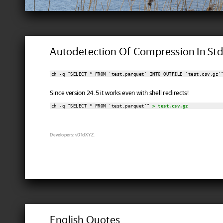
Autodetection Of Compression In St
ch -q "SELECT * FROM 'test.parquet' INTO OUTFILE 'test.csv.gz'
Since version 24.5 it works even with shell redirects!
ch -q "SELECT * FROM 'test.parquet'" 
> test.csv.gz
Developers: v01dXYZ.
English Quotes