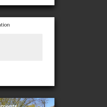
tion
ements