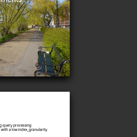
ng query processing
r with a low index_granularity.