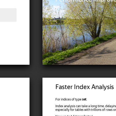
Faster Index Analysis
For indices of type
set
.
Index analysis can take a long time, delayi
especially for tables with trillions of rows o