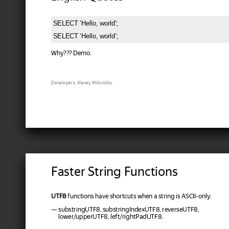
SELECT 'Hello, world';

Why??? Demo.
Developers: Alexey Milovidov.
Faster String Functions
UTF8
functions have shortcuts when a string is ASCII-only:
— substringUTF8, substringIndexUTF8, reverseUTF8,
lower/upperUTF8, left/rightPadUTF8.