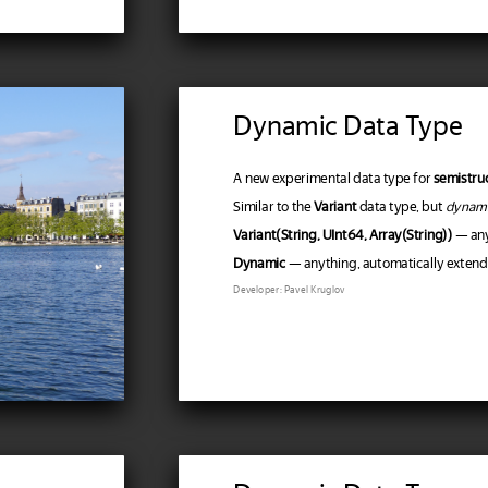
Dynamic Data Type
A new experimental data type for
semistru
Similar to the
Variant
data type, but
dynam
Variant(String, UInt64, Array(String))
— anyt
Dynamic
— anything, automatically extendin
Developer: Pavel Kruglov