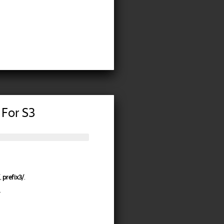
 For S3
,
prefix3/
.
.