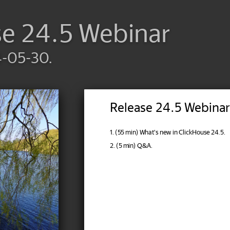
se 24.5 Webinar
4-05-30.
Release 24.5 Webinar
1. (55 min) What's new in ClickHouse 24.5.
2. (5 min) Q&A.