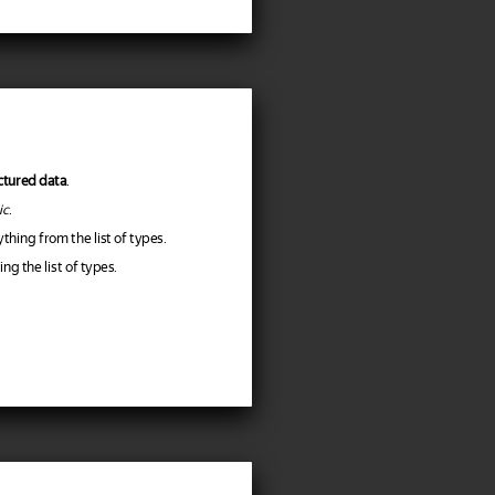
ctured data
.
ic
.
hing from the list of types.
g the list of types.