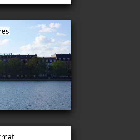
res
rmat