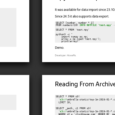
It was available for data import since 23.10.
Since 24.5 it also supports data export.
SELECT [number, number * 2]

FROM numbers(10) 
INTO OUTFILE 'test.npy'
-
SELECT * FROM 'test.npy'

python3 -c "

    import numpy as np;

    array = np.load('test.npy');

Demo.
Developer: HowePa.
Reading From Archiv
SELECT * FROM s3(

  '
s3://
umbrella-static/top-1m-2024-01-*.c
  LIMIT 10;

SELECT _path, c1 FROM s3(

  '
s3://
umbrella-static/top-1m-2024-01-*.c
  WHERE c2 = 'clickhouse.com' ORDER BY _pa