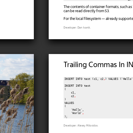
The contents of container formats, such as
can be read directly from S3.
For the local filesystem — already supporte
Developer: Dan Ivanik.
Trailing Commas In I
INSERT INTO test (c1, c2
,
) VALUES ('Hello'
INSERT INTO test

(

    c1,

    c2
,
)

VALUES

(

    'Hello',

    'World'
,
);
Developer: Alexey Milovidov.