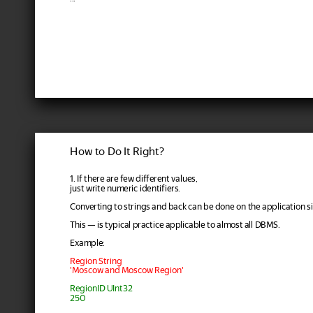
How to Do It Right?
1. If there are few different values,
just write numeric identifiers.
Converting to strings and back can be done on the application si
This — is typical practice applicable to almost all DBMS.
Example:
Region String
'Moscow and Moscow Region'
RegionID UInt32
250