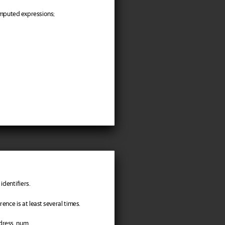
omputed expressions;
identifiers.
nce is at least several times.
ddress_num