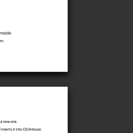
emtable.
em,
 a new one.
inserts it into ClickHouse.