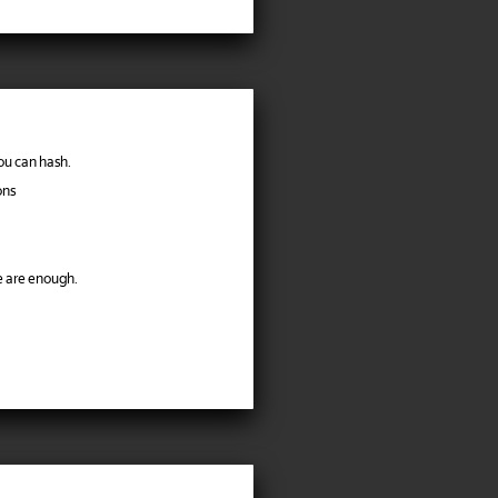
ou can hash.
ons
e are enough.