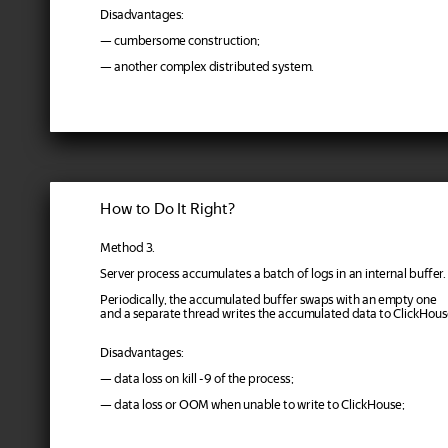
Disadvantages:
— cumbersome construction;
— another complex distributed system.
How to Do It Right?
Method 3.
Server process accumulates a batch of logs in an internal buffer.
Periodically, the accumulated buffer swaps with an empty one
and a separate thread writes the accumulated data to ClickHous
Disadvantages:
— data loss on kill -9 of the process;
— data loss or OOM when unable to write to ClickHouse;