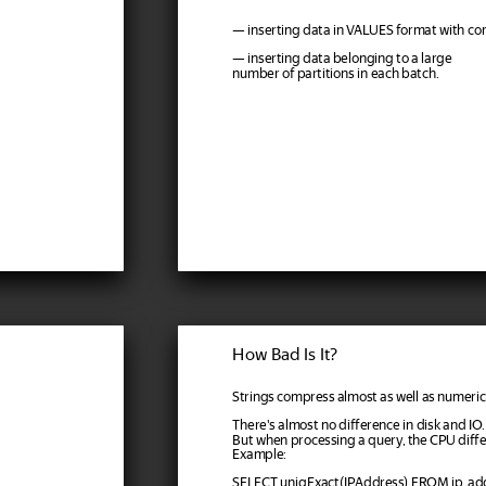
— inserting data in VALUES format with c
— inserting data belonging to a large
number of partitions in each batch.
How Bad Is It?
Strings compress almost as well as numeric 
There's almost no difference in disk and IO.
But when processing a query, the CPU differe
Example:
SELECT uniqExact(IPAddress) FROM ip_a