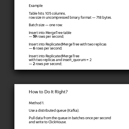
Example:
Table hits: 105 columns,
row size in uncompressed binary format — 718 bytes.
Batch size — one row:
Insert into MergeTree table
—
59
rows per second;
Insert into ReplicatedMergeTree with two replicas
—
6
rows per second;
Insert into ReplicatedMergeTree
with two replicas and insert_quorum = 2
—
2
rows per second;
How to Do It Right?
Method 1.
Use a distributed queue (Kafka).
Pull data from the queue in batches once per second
and write to ClickHouse.