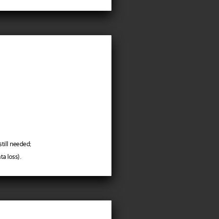
till needed;
a loss).