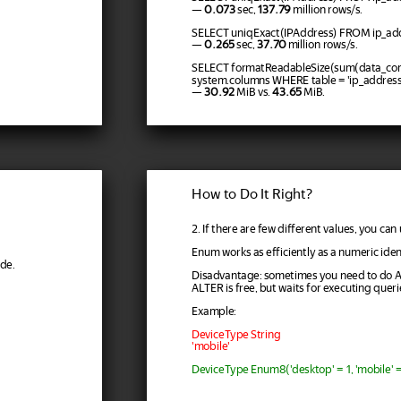
—
0.073
sec,
137.79
million rows/s.
SELECT uniqExact(IPAddress) FROM ip_add
—
0.265
sec,
37.70
million rows/s.
SELECT formatReadableSize(sum(data_co
system.columns WHERE table = 'ip_addres
—
30.92
MiB vs.
43.65
MiB.
How to Do It Right?
2. If there are few different values, you ca
Enum works as efficiently as a numeric ident
de.
Disadvantage: sometimes you need to do 
ALTER is free, but waits for executing queri
Example:
DeviceType String
'mobile'
DeviceType Enum8('desktop' = 1, 'mobile' = 2,