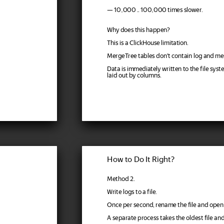
— 10,000 .. 100,000 times slower.
Why does this happen?
This is a ClickHouse limitation.
MergeTree tables don't contain log and m
Data is immediately written to the file syst
laid out by columns.
How to Do It Right?
Method 2.
Write logs to a file.
Once per second, rename the file and open
A separate process takes the oldest file and 