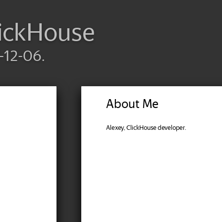
lickHouse
-12-06.
About Me
Alexey, ClickHouse developer.