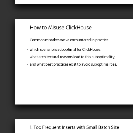
How to Misuse ClickHouse
Common mistakes we've encountered in practice.
which scenario is suboptimal for ClickHouse;
what architectural reasons lead to this suboptimality;
and what best practices exist to avoid suboptimalities.
1. Too Frequent Inserts with Small Batch Size