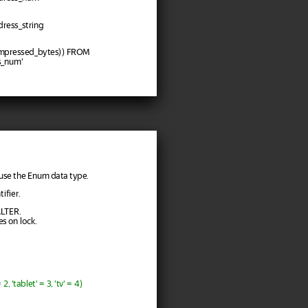
ress_string
mpressed_bytes)) FROM
s_num'
n use the Enum data type.
ifier.
ALTER.
es on lock.
 'tablet' = 3, 'tv' = 4)