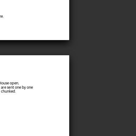
re.
kHouse open,
 are sent one by one
: chunked.