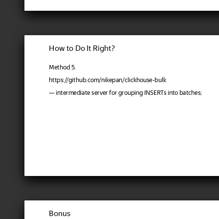
How to Do It Right?
Method 5.
https://github.com/nikepan/clickhouse-bulk
— intermediate server for grouping INSERTs into batches;
Bonus