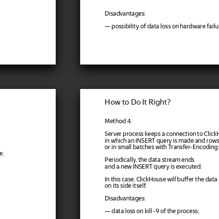
Disadvantages:
— possibility of data loss on hardware failu
How to Do It Right?
Method 4.
Server process keeps a connection to Clic
in which an INSERT query is made and rows
or in small batches with Transfer-Encoding
e.
Periodically, the data stream ends
and a new INSERT query is executed.
In this case, ClickHouse will buffer the data
on its side itself.
Disadvantages:
— data loss on kill -9 of the process;