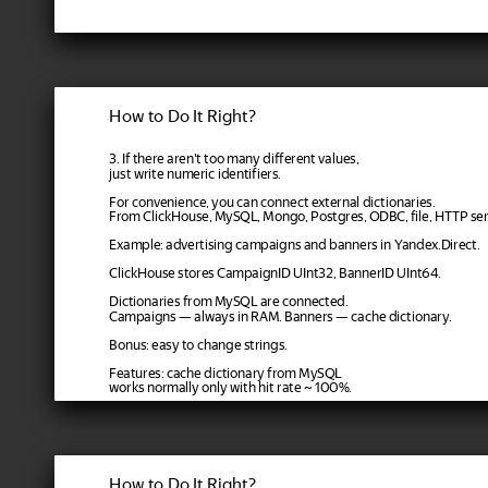
How to Do It Right?
3. If there aren't too many different values,
just write numeric identifiers.
For convenience, you can connect external dictionaries.
From ClickHouse, MySQL, Mongo, Postgres, ODBC, file, HTTP serv
Example: advertising campaigns and banners in Yandex.Direct.
ClickHouse stores CampaignID UInt32, BannerID UInt64.
Dictionaries from MySQL are connected.
Campaigns — always in RAM. Banners — cache dictionary.
Bonus: easy to change strings.
Features: cache dictionary from MySQL
works normally only with hit rate ~ 100%.
How to Do It Right?