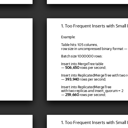
1. Too Frequent Inserts with Small
Example:
Table hits: 105 columns,
row size in uncompressed binary format — 
Batch size 1000000 rows:
Insert into MergeTree table
—
506,650
rows per second;
Insert into ReplicatedMergeTree with two r
—
393,940
rows per second;
Insert into ReplicatedMergeTree
with two replicas and insert_quorum = 2
—
259,660
rows per second;
1. Too Frequent Inserts with Small