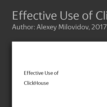
Effective Use of C
Author: Alexey Milovidov, 2017
Effective Use of
ClickHouse