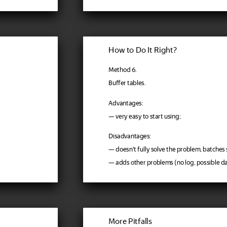
How to Do It Right?
Method 6.
Buffer tables.
Advantages:
— very easy to start using;
Disadvantages:
— doesn't fully solve the problem, batches s
— adds other problems (no log, possible dat
More Pitfalls