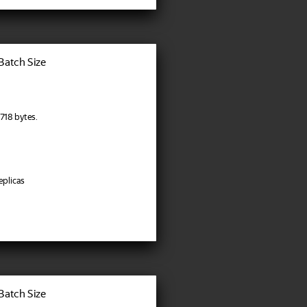
 Batch Size
718 bytes.
eplicas
 Batch Size