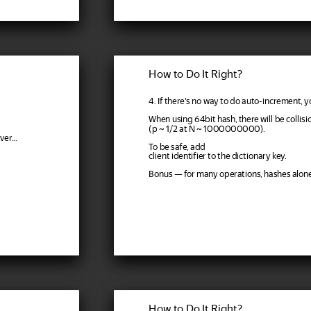
How to Do It Right?
4. If there's no way to do auto-increment, y
When using 64bit hash, there will be collisi
(p ~ 1/2 at N ~ 1000000000).
er...
To be safe, add
client identifier to the dictionary key.
Bonus — for many operations, hashes alon
How to Do It Right?