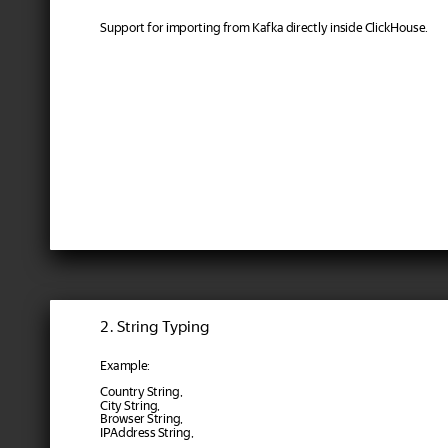
Support for importing from Kafka directly inside ClickHouse.
2. String Typing
Example:
Country String,
City String,
Browser String,
IPAddress String,
...