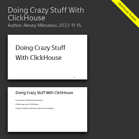
Doing Crazy Stuff With
ClickHouse
Author: Alexey Milovidov, 2022-11-15.
Doing Crazy Stuff
With ClickHouse
Doing Crazy Stuff With ClickHouse
Less known ClickHouse features.
Hidden gems in ClickHouse.
Using ClickHouse like you have never imagine.