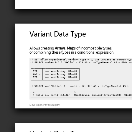
Variant Data Type
Allows creating
Array
s,
Map
s of incompatible types,
or combining these types in a conditional expression:
:) SET allow_experimental_variant_type = 1, use_variant_as_common_type
:) SELECT number % 2 ? 'Hello' : 123 AS x, toTypeName(x) AS t FROM num
┌─x─────┬─t──────────────────────┐

│ 123   │ Variant(String, UInt8) │

│ Hello │ Variant(String, UInt8) │

│ 123   │ Variant(String, UInt8) │

└───────┴────────────────────────┘

:) SELECT map('Hello', 1, 'World', [2, 3]) AS x, toTypeName(x) AS t

┌─x─────────────────────────┬─t───────────────────────────────────────
│ {'Hello':1,'World':[2,3]} │ Map(String, Variant(Array(UInt8), UInt8)
Developer: Pavel Kruglov.