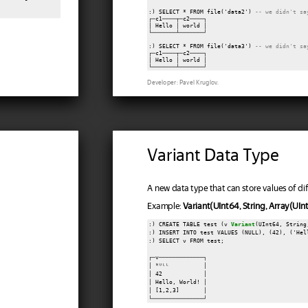
:) SELECT * FROM file('data2') 
-- we didn't sa
┌─c1────┬─c2────┐

│ Hello │ world │

└───────┴───────┘

:) SELECT * FROM file('data3') 
-- we didn't sa
┌─c1────┬─c2────┐

│ Hello │ world │

Developer: Pavel Kruglov.
Variant Data Type
A new data type that can store values of dif
Example:
Variant(UInt64, String, Array(UIn
:) CREATE TABLE test (v 
Variant
(UInt64, String
:) INSERT INTO test VALUES (NULL), (42), ('Hel
:) SELECT v FROM test;

┌─v─────────────┐

│ ᴺᵁᴸᴸ          │

│ 42            │

│ Hello, World! │

│ [1,2,3]       │
