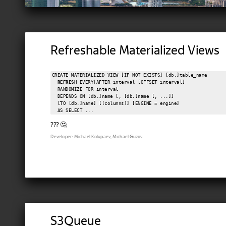
Refreshable Materialized Views
CREATE MATERIALIZED VIEW [IF NOT EXISTS] [db.]table_name

REFRESH
 EVERY|AFTER interval [OFFSET interval]

  RANDOMIZE FOR interval

  DEPENDS ON [db.]name [, [db.]name [, ...]]

  [TO [db.]name] [(columns)] [ENGINE = engine]

??? 🤔
Developer: Michael Kolupaev, Michael Guzov.
S3Queue