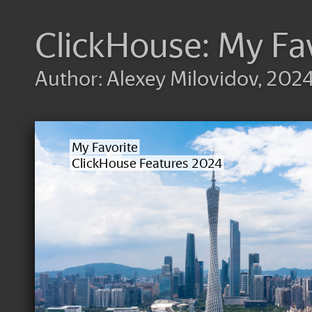
ClickHouse: My Fa
Author: Alexey Milovidov, 202
My Favorite
ClickHouse Features 2024