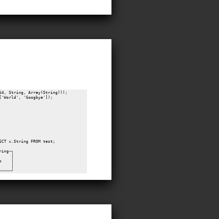
64, String, Array(String)));

'World', 'Googbye']);

ECT x.String FROM test;

ring─┐

     │

o    │

     │
