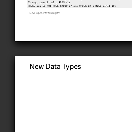
AS org, count() AS c FROM tls

Developer: Pavel Kruglov.
New Data Types