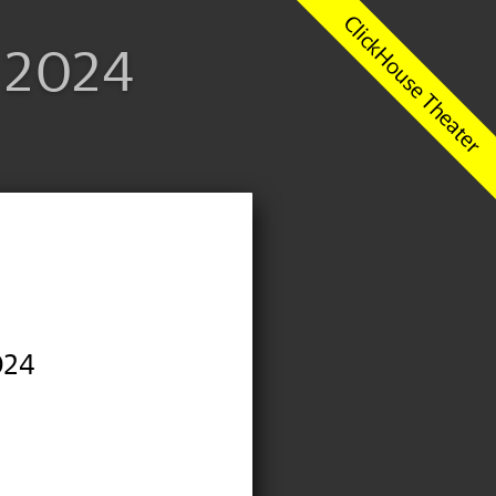
1 2024
024