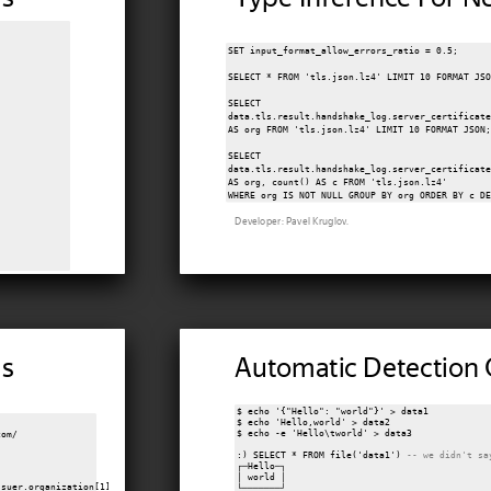
SET input_format_allow_errors_ratio = 0.5;

SELECT * FROM 'tls.json.lz4' LIMIT 10 FORMAT JSO
SELECT

data.tls.result.handshake_log.server_certificate
AS org FROM 'tls.json.lz4' LIMIT 10 FORMAT JSON;
SELECT

data.tls.result.handshake_log.server_certificate
AS org, count() AS c FROM 'tls.json.lz4'

Developer: Pavel Kruglov.
Ns
Automatic Detection 
$ echo '{"Hello": "world"}' > data1

$ echo 'Hello,world' > data2

$ echo -e 'Hello\tworld' > data3

om/

:) SELECT * FROM file('data1') 
-- we didn't sa
┌─Hello─┐

│ world │

suer.organization[1]

└───────┘
