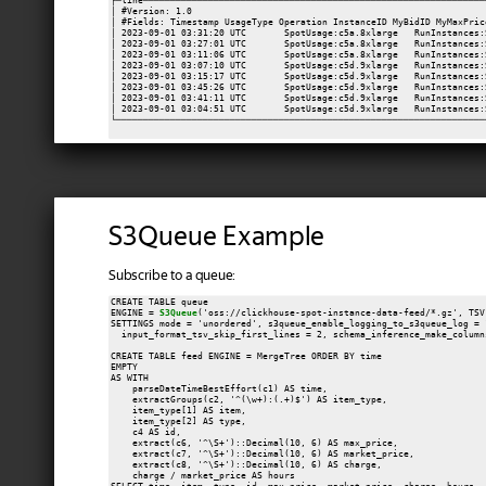
┌─line───────────────────────────────────────────────────────────────
│ #Version: 1.0                                                      
│ #Fields: Timestamp UsageType Operation InstanceID MyBidID MyMaxPric
│ 2023-09-01 03:31:20 UTC       SpotUsage:c5a.8xlarge   RunInstances:
│ 2023-09-01 03:27:01 UTC       SpotUsage:c5a.8xlarge   RunInstances:
│ 2023-09-01 03:11:06 UTC       SpotUsage:c5a.8xlarge   RunInstances:
│ 2023-09-01 03:07:10 UTC       SpotUsage:c5d.9xlarge   RunInstances:
│ 2023-09-01 03:15:17 UTC       SpotUsage:c5d.9xlarge   RunInstances:
│ 2023-09-01 03:45:26 UTC       SpotUsage:c5d.9xlarge   RunInstances:
│ 2023-09-01 03:41:11 UTC       SpotUsage:c5d.9xlarge   RunInstances:
│ 2023-09-01 03:04:51 UTC       SpotUsage:c5d.9xlarge   RunInstances:
S3Queue Example
Subscribe to a queue:
CREATE TABLE queue

ENGINE = 
S3Queue
('oss://clickhouse-spot-instance-data-feed/*.gz', TSV)
SETTINGS mode = 'unordered', s3queue_enable_logging_to_s3queue_log = 1
  input_format_tsv_skip_first_lines = 2, schema_inference_make_column
CREATE TABLE feed ENGINE = MergeTree ORDER BY time

EMPTY

AS WITH

    parseDateTimeBestEffort(c1) AS time,

    extractGroups(c2, '^(\w+):(.+)$') AS item_type,

    item_type[1] AS item,

    item_type[2] AS type,

    c4 AS id,

    extract(c6, '^\S+')::Decimal(10, 6) AS max_price,

    extract(c7, '^\S+')::Decimal(10, 6) AS market_price,

    extract(c8, '^\S+')::Decimal(10, 6) AS charge,

    charge / market_price AS hours
