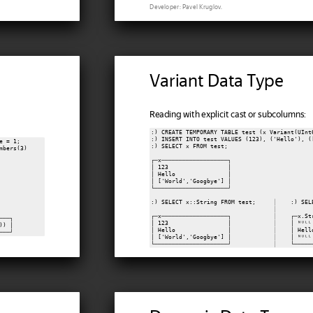
Developer: Pavel Kruglov.
Variant Data Type
Reading with explicit cast or subcolumns:
:) CREATE TEMPORARY TABLE test (x Variant(UInt
:) INSERT INTO test VALUES (123), ('Hello'), ([
 = 1;

:) SELECT x FROM test;

bers(3)

┌─x───────────────────┐

│ 123                 │

│ Hello               │

│ ['World','Googbye'] │

└─────────────────────┘

:) SELECT x::String FROM test;     
│
    :) SEL
│
┌─x───────────────────┐            
│
    ┌─x.St
──┐

│ 123                 │            
│
    │ ᴺᵁᴸᴸ
) │

│ Hello               │            
│
    │ Hell
│ ['World','Googbye'] │            
│
    │ ᴺᵁᴸᴸ
└─────────────────────┘            
│