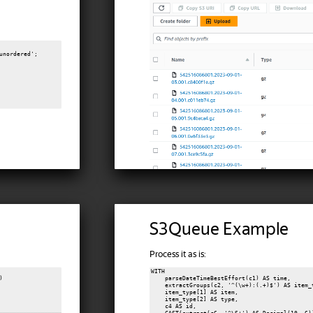
unordered';

S3Queue Example
Process it as is:
WITH



    parseDateTimeBestEffort(c1) AS time,

    extractGroups(c2, '^(\w+):(.+)$') AS item_t
    item_type[1] AS item,

    item_type[2] AS type,

    c4 AS id,
