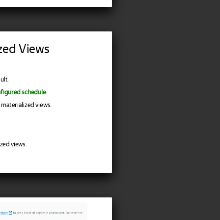
ized Views
ult.
nfigured schedule
.
 materialized views.
zed views.