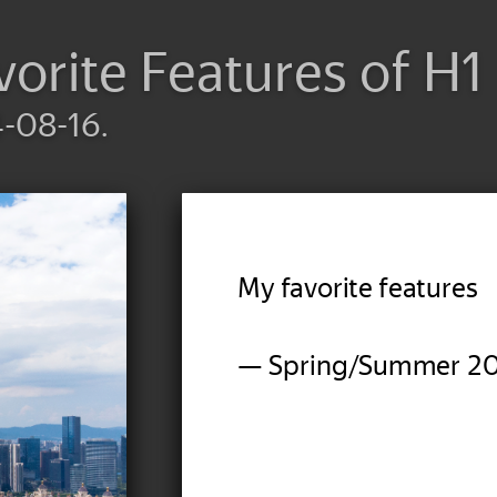
vorite Features of H
4-08-16.
My favorite features
— Spring/Summer 2