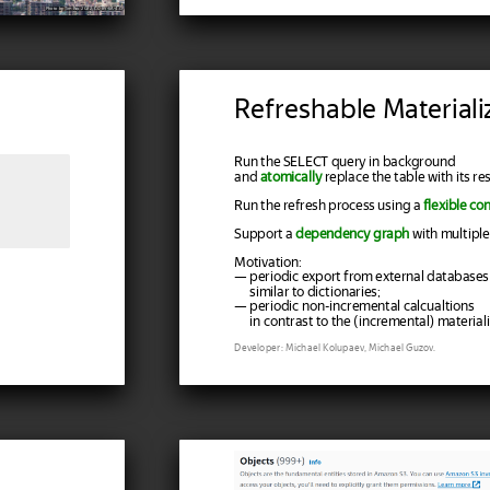
Photo by Tim Wu, 2022, CC-BY-SA-4.0
Refreshable Material
Run the SELECT query in background
and
atomically
replace the table with its res
Run the refresh process using a
flexible co
Support a
dependency graph
with multiple
Motivation:
— periodic export from external databases
similar to dictionaries;
— periodic non-incremental calcualtions
in contrast to the (incremental) materiali
Developer: Michael Kolupaev, Michael Guzov.