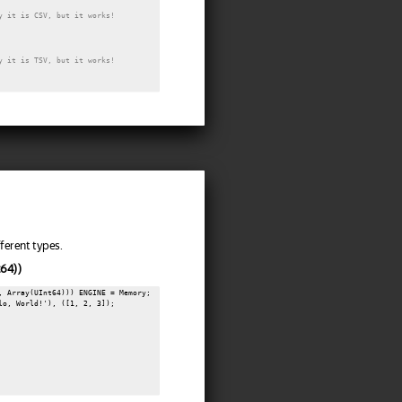
y it is CSV, but it works!
y it is TSV, but it works!
ferent types.
t64))
, Array(UInt64))) ENGINE = Memory;

lo, World!'), ([1, 2, 3]);
