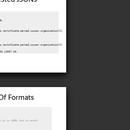
N;

s.certificate.parsed.issuer.organization[1]



s.certificate.parsed.issuer.organization[1]

Of Formats
y it is JSON, but it works!