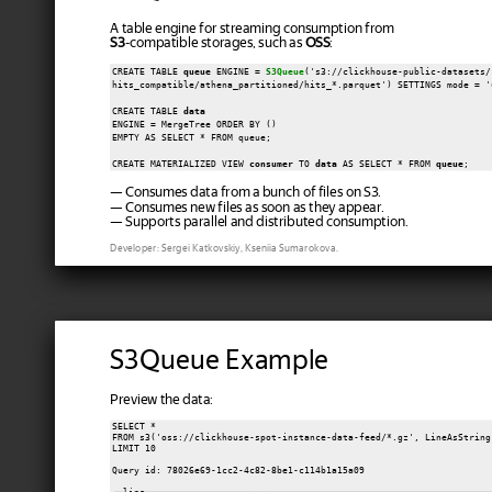
A table engine for streaming consumption from
S3
-compatible storages, such as
OSS
:
CREATE TABLE 
queue
 ENGINE = 
S3Queue
('s3://clickhouse-public-datasets/

hits_compatible/athena_partitioned/hits_*.parquet') SETTINGS mode = '
CREATE TABLE 
data
ENGINE = MergeTree ORDER BY ()

EMPTY AS SELECT * FROM queue;

CREATE MATERIALIZED VIEW 
consumer
 TO 
data
 AS SELECT * FROM 
queue
— Consumes data from a bunch of files on S3.
— Consumes new files as soon as they appear.
— Supports parallel and distributed consumption.
Developer: Sergei Katkovskiy, Kseniia Sumarokova.
S3Queue Example
Preview the data:
SELECT *

FROM s3('oss://clickhouse-spot-instance-data-feed/*.gz', LineAsString)
LIMIT 10

Query id: 78026e69-1cc2-4c82-8be1-c114b1a15a09
