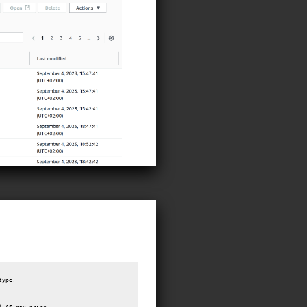
ype,
