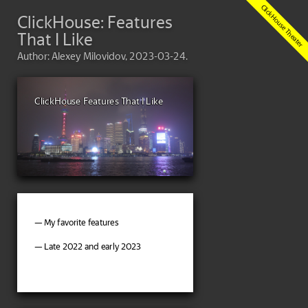
ClickHouse: Features
That I Like
Author: Alexey Milovidov, 2023-03-24.
ClickHouse Features That I Like
— My favorite features
— Late 2022 and early 2023