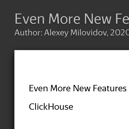
Even More New Fe
Author: Alexey Milovidov, 2020
Even More New Features 
ClickHouse