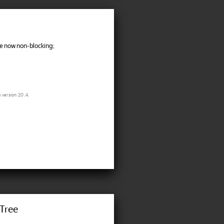
 now non-blocking;
e version 20.4.
Tree