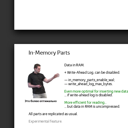
In-Memory Parts
Data in RAM.
+ Write-Ahead Log, can be disabled.
— in_memory_parts_enable_wal;
— write_ahead_log_max_bytes.
Even more optimal for inserting new data.
... if write-ahead log is disabled.
More efficient for reading...
... but data in RAM is uncompressed.
All parts are replicated as usual.
Experimental feature.