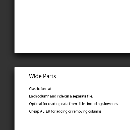
Wide Parts
Classic format.
Each column and index in a separate file.
Optimal for reading data from disks, including slow ones.
Cheap ALTER for adding or removing columns.