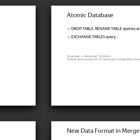
Atomic Database
— DROP TABLE, RENAME TABLE queries are
— EXCHANGE TABLES query;
Developer — Alexander Tokmakov.
Default since version 20.10. Backward compatibility sinc
New Data Format in Merge