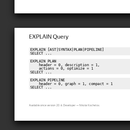
EXPLAIN Query
EXPLAIN [AST|SYNTAX|PLAN|PIPELINE]

SELECT ...
EXPLAIN PLAN

    header = 0, description = 1,

    actions = 0, optimize = 1

SELECT ...
EXPLAIN PIPELINE

    header = 0, graph = 1, compact = 1

SELECT ...
Available since version 20.6. Developer — Nikolai Kochetov.