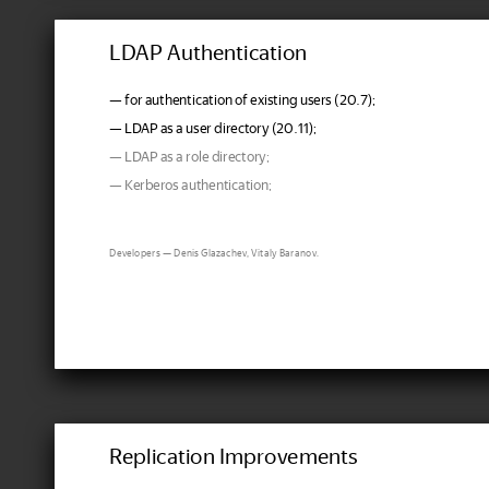
LDAP Authentication
— for authentication of existing users (20.7);
— LDAP as a user directory (20.11);
— LDAP as a role directory;
— Kerberos authentication;
Developers — Denis Glazachev, Vitaly Baranov.
Replication Improvements