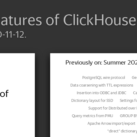
atures of ClickHouse
-11-12.
Previously on: Summer 20
PostgreSQL wire protocol
Geo
Data coarsening with TTL expressions
of
Insertion into ODBC and JDBC
Ca
Dictionary layout for SSD
Settings f
Support for Distributed over 
Query metrics from PMU
GROUP BY 
Apache Arrow import/export
"direct" dictionar