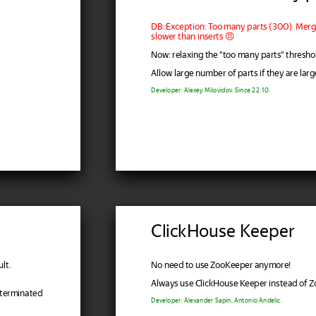
DB::Exception: Too many parts (300). Merge
slower than inserts 😠
Now: relaxing the "too many parts" thresho
Allow large number of parts if they are larg
Developer: Alexey Milovidov. Since 22.10.
ClickHouse Keeper
lt.
No need to use ZooKeeper anymore!
Always use ClickHouse Keeper instead of 
 terminated
Developer: Alexander Sapin, Antonio Andelic.