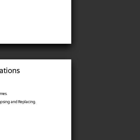
ations
imes.
lapsing and Replacing.