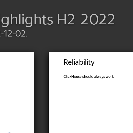
ighlights H2 2022
2-12-02.
Reliability
ClickHouse should always work.