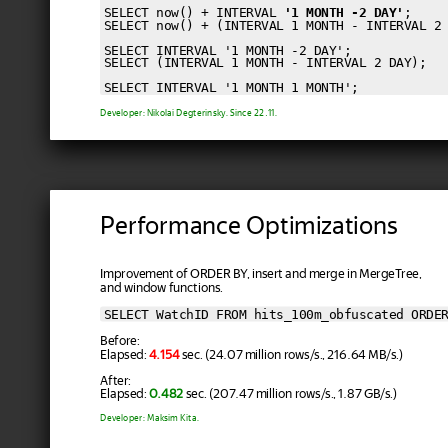
SELECT now() + INTERVAL 
'1 MONTH -2 DAY'
;

SELECT now() + (INTERVAL 1 MONTH - INTERVAL 2 
SELECT INTERVAL '1 MONTH -2 DAY';

SELECT (INTERVAL 1 MONTH - INTERVAL 2 DAY);

Developer: Nikolai Degterinsky. Since 22.11.
Performance Optimizations
Improvement of ORDER BY, insert and merge in MergeTree,
and window functions.
SELECT WatchID FROM hits_100m_obfuscated ORDE
Before:
Elapsed:
4.154
sec. (24.07 million rows/s., 216.64 MB/s.)
After:
Elapsed:
0.482
sec. (207.47 million rows/s., 1.87 GB/s.)
Developer: Maksim Kita.