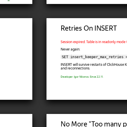
Retries On INSERT
Session expired. Table is in readonly mode 
Never again:
SET insert_keeper_max_retries 
INSERT will survive restarts of ClickHouse
and reconnections.
Developer: Igor Nikonov. Since 22.11.
No More "Too many p