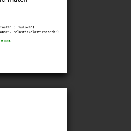
fast%' : '%slow%')

ouse', 'elastic/elasticsearch')
o like it.