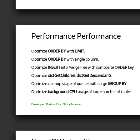
Performance Performance
Optimize
ORDER BY with LIMIT
.
Optimize
ORDER BY
with single column.
Optimize
INSERT
into MergeTree with composite ORDER key.
Optimize
dictGetChildren
,
dictGetDescendants
.
Optimize cleanup stage of queries with large
GROUP BY
.
Optimize
background CPU usage
of large number of tables.
Developer: Maksim Kita, Nikita Taranov.