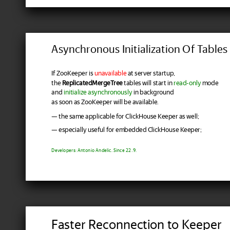
Asynchronous Initialization Of Tables
If ZooKeeper is
unavailable
at server startup,
the
ReplicatedMergeTree
tables will start in
read-only
mode
and
initialize asynchronously
in background
as soon as ZooKeeper will be available.
— the same applicable for ClickHouse Keeper as well;
— especially useful for embedded ClickHouse Keeper;
Developers: Antonio Andelic. Since 22.9.
Faster Reconnection to Keeper