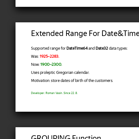
Extended Range For Date&Tim
Supported range for
DateTime64
and
Date32
data types:
Was:
1925–2283.
Now:
1900–2300.
Uses proleptic Gregorian calendar.
Motivation: store dates of birth of the customers.
Developer: Roman Vasin. Since 22.8.
GROUPING Function