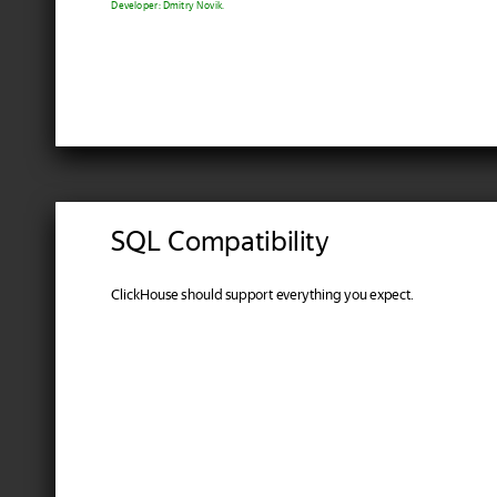
Developer: Dmitry Novik.
SQL Compatibility
ClickHouse should support everything you expect.