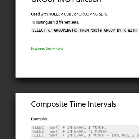
Used with ROLLUP, CUBE or GROUPING SETS.
To distinguish different sets.
SELECT k, 
GROUPING(k)
 FROM table GROUP BY k 
WITH 
Developer: Dmitriy Novik.
Composite Time Intervals
Examples:
SELECT now() + INTERVAL 1 MONTH;

SELECT now() + INTERVAL '1 MONTH';

SELECT now() + INTERVAL 1 MONTH - INTERVAL 2 