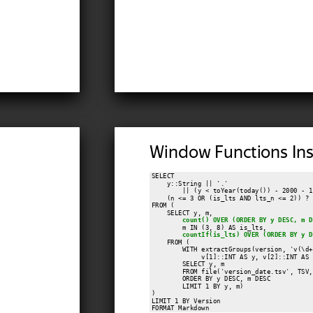
Window Functions Ins
SELECT

    y::String || '.'

        || (y < toYear(today()) - 2000 - 1
    (n <= 3 OR (is_lts AND lts_n <= 2)) ? '
FROM (

    SELECT y, m,

count() OVER (ORDER BY y DESC, m D
        m IN (3, 8) AS is_lts,

countIf(is_lts) OVER (ORDER BY y D
    FROM (

        WITH extractGroups(version, 'v(\d+
             v[1]::INT AS y, v[2]::INT AS m
        SELECT y, m

        FROM file('version_date.tsv', TSV,
        ORDER BY y DESC, m DESC

        LIMIT 1 BY y, m)

)

LIMIT 1 BY Version

FORMAT Markdown