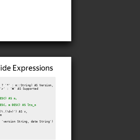
ide Expressions
 ? '*' : m::String) AS Version,

✔️' : '❌' AS Supported

ESC) AS n,
ESC, m DESC) AS lts_n
)\.(\d+)') AS v,



 'version String, date String')
