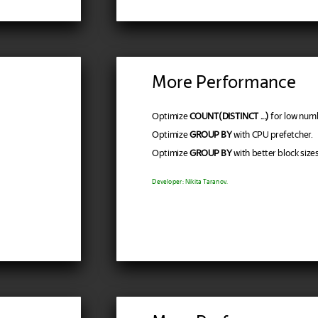
More Performance
Optimize
COUNT(DISTINCT ...)
for low num
Optimize
GROUP BY
with CPU prefetcher.
Optimize
GROUP BY
with better block sizes
Developer: Nikita Taranov.