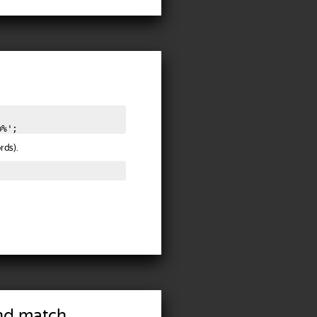
o%';
rds).
nd match