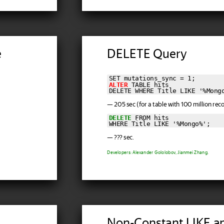
e
DELETE Query
ALTER
 TABLE hits

DELETE WHERE Title LIKE '%Mong
— 205 sec (for a table with 100 million reco
DELETE
 FROM hits

WHERE Title LIKE '%Mongo%';
— ??? sec.
Developers: Alexander Gololobov, Jianmei Zhang.
Non-Constant LIKE a