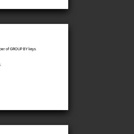
ber of GROUP BY keys.
.