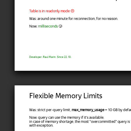
Table is in readonly mode 😠
Was: around one minute for reconnection, for no reason.
Now:
milliseconds
🥲
Developer: Raul Marin. Since 22.10.
Flexible Memory Limits
Was: strict per-query limit,
max_memory_usage
= 10 GB by defau
Now: query can use the memory if it's available;
in case of memory shortage, the most "overcommitted" query is
with exception.