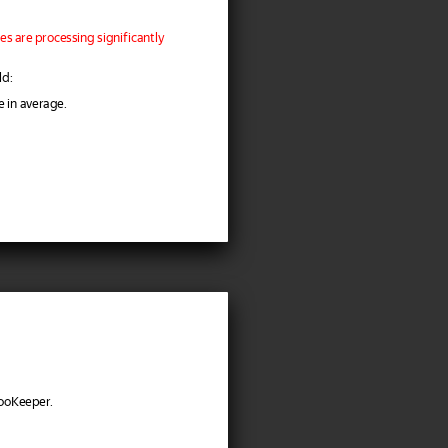
s are processing significantly
ld:
e in average.
ZooKeeper.