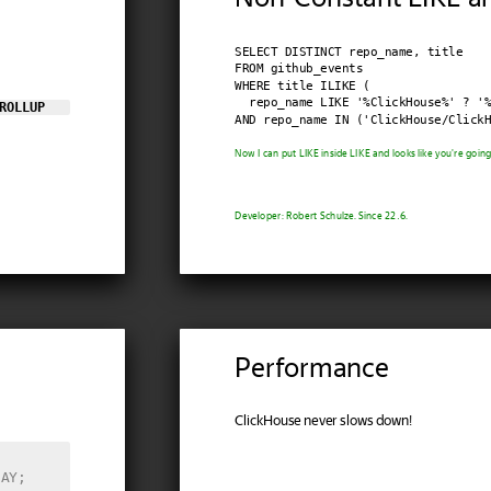
SELECT DISTINCT repo_name, title

FROM github_events

WHERE title ILIKE (

  repo_name LIKE '%ClickHouse%' ? '%
ROLLUP
AND repo_name IN ('ClickHouse/ClickH
Now I can put LIKE inside LIKE and looks like you're going t
Developer: Robert Schulze. Since 22.6.
Performance
ClickHouse never slows down!
DAY;