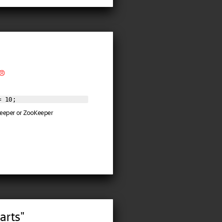
😠
= 10;
 Keeper or ZooKeeper
arts"