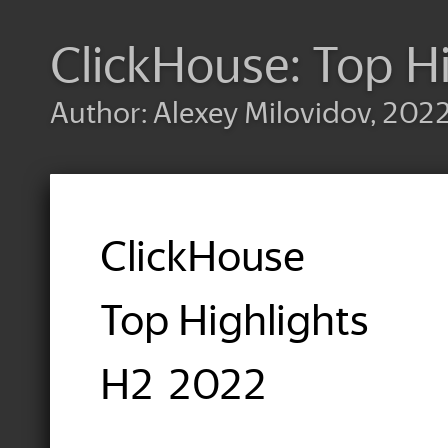
ClickHouse: Top H
Author: Alexey Milovidov, 202
ClickHouse
Top Highlights
H2 2022