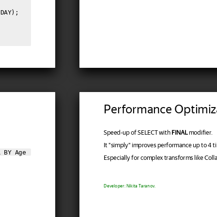
DAY);

Performance Optimiz
Speed-up of SELECT with
FINAL
modifier.
It "simply" improves performance up to 4 t
R BY Age
Especially for complex transforms like Col
Developer: Nikita Taranov.