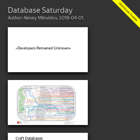
Database Saturday
Author: Alexey Milovidov, 2018-04-01.
«Developers Remained Unknown»
Craft Databases