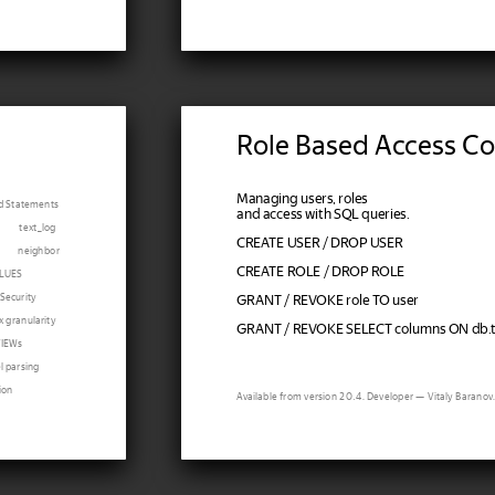
Role Based Access Co
Managing users, roles
d Statements
and access with SQL queries.
text_log
CREATE USER / DROP USER
neighbor
CREATE ROLE / DROP ROLE
LUES
Security
GRANT / REVOKE role TO user
x granularity
GRANT / REVOKE SELECT columns ON db.ta
VIEWs
el parsing
ion
Available from version 20.4. Developer — Vitaly Baranov.