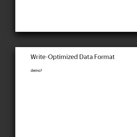
Write-Optimized Data Format
demo?