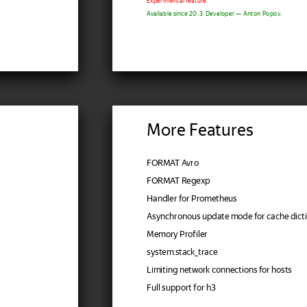
Experimental feature.
Available since 20.3. Developer — Anton Popov.
More Features
FORMAT Avro
FORMAT Regexp
Handler for Prometheus
Asynchronous update mode for cache dicti
Memory Profiler
system.stack_trace
Limiting network connections for hosts
Full support for h3