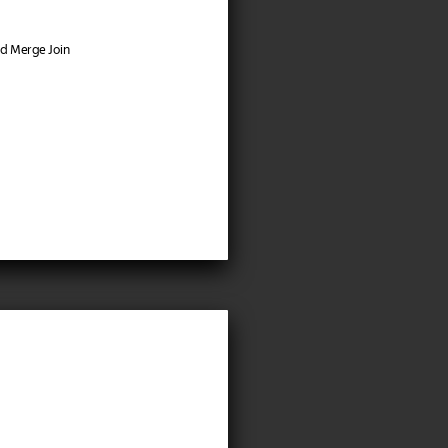
nd Merge Join