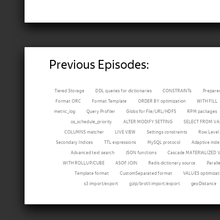
Previous Episodes:
Tiered Storage
DDL queries for dictionaries
CONSTRAINTs
Prepare
Format ORC
Format Template
ORDER BY optimization
WITH FILL
metric_log
Query Profiler
Globs for File/URL/HDFS
RPM packages
os_schedule_priority
ALTER MODIFY SETTING
SELECT FROM VA
COLUMNS matcher
LIVE VIEW
Settings constraints
Row Level 
Secondary Indices
TTL expressions
MySQL protocol
Adaptive inde
Advanced text search
JSON functions
Cascade MATERIALIZED 
WITH ROLLUP/CUBE
ASOF JOIN
Redis dictionary source
Parall
Template format
CustomSeparated format
VALUES optimizat
s3 import/export
gzip/brotli import/export
geoDistance