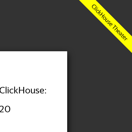
ClickHouse:
020