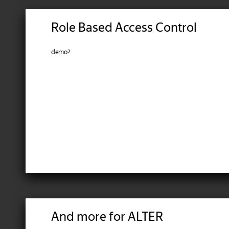
Role Based Access Control
demo?
And more for ALTER