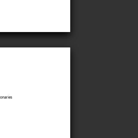
onaries