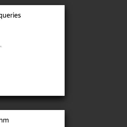
queries
n.
thm