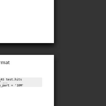
ormat
AS test.hits

 ...

e_part = '10M'