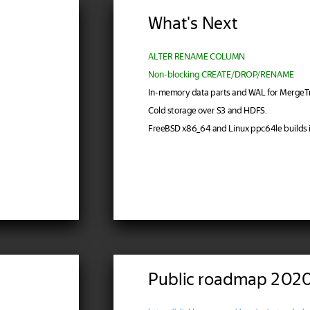
What's Next
ALTER RENAME COLUMN
Non-blocking CREATE/DROP/RENAME
In-memory data parts and WAL for MergeT
Cold storage over S3 and HDFS.
FreeBSD x86_64 and Linux ppc64le builds i
Public roadmap 2020