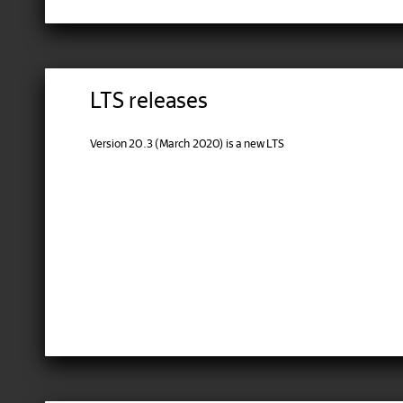
LTS releases
Version 20.3 (March 2020) is a new LTS