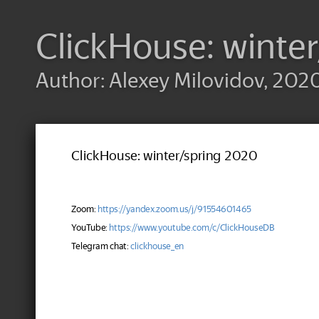
ClickHouse: winte
Author: Alexey Milovidov, 202
ClickHouse: winter/spring 2020
Zoom:
https://yandex.zoom.us/j/91554601465
YouTube:
https://www.youtube.com/c/ClickHouseDB
Telegram chat:
clickhouse_en