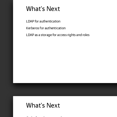
What's Next
LDAP for authentication
Kerberos for authentication
LDAP as a storage for access rights and roles
What's Next