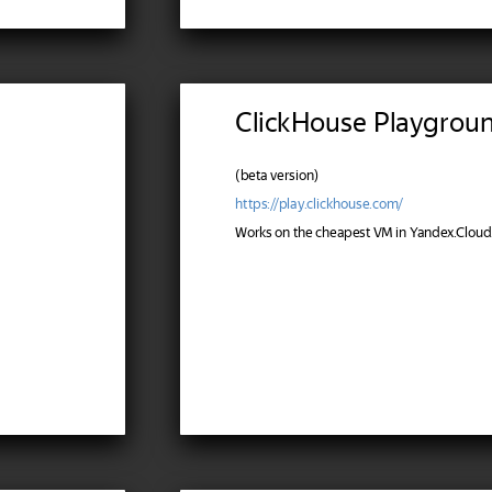
ClickHouse Playgrou
(beta version)
https://play.clickhouse.com/
Works on the cheapest VM in Yandex.Cloud