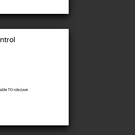
ntrol
ble TO role/user