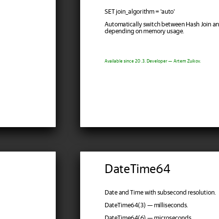
SET join_algorithm = 'auto'
Automatically switch between Hash Join a
depending on memory usage.
Available since 20.3. Developer — Artem Zuikov.
DateTime64
Date and Time with subsecond resolution.
DateTime64(3) — milliseconds.
DateTime64(6) — microseconds.