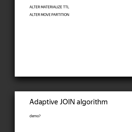
ALTER MATERIALIZE TTL
ALTER MOVE PARTITION
Adaptive JOIN algorithm
demo?