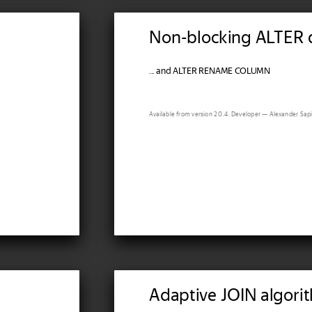
Non-blocking ALTER 
... and ALTER RENAME COLUMN
Available from version 20.4. Developer — Alexander Sapi
Adaptive JOIN algori