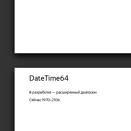
DateTime64
В разработке — расширенный диапазон.
Сейчас 1970–2106.