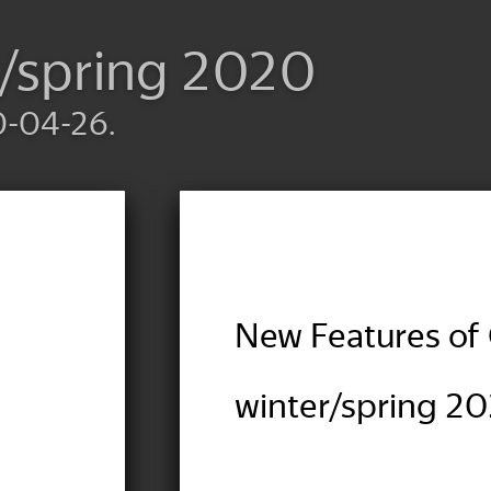
r/spring 2020
0-04-26.
New Features of 
winter/spring 2