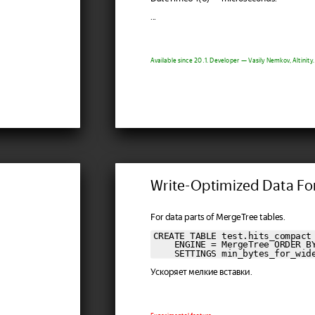
...
Available since 20.1. Developer — Vasily Nemkov, Altinity.
Write-Optimized Data F
For data parts of MergeTree tables.
CREATE TABLE test.hits_compact 
    ENGINE = MergeTree ORDER BY
    SETTINGS min_bytes_for_wid
Ускоряет мелкие вставки.