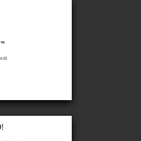
ree
n CI.
!