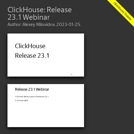
ClickHouse: Release
23.1 Webinar
Author: Alexey Milovidov, 2023-01-25.
ClickHouse
Release 23.1
Release 23.1 Webinar
1. (50 min) What's new in ClickHouse 23.1.
2. (10 min) Q&A.