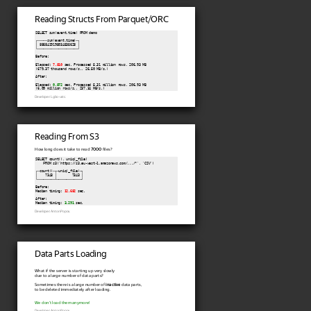
Reading Structs From Parquet/ORC
SELECT sum(event.time) FROM demo

┌─────sum(event.time)─┐

│ 8868419195034535628 │

└─────────────────────┘

Before:

Elapsed: 
7.810
 sec. Processed 5.31 million rows, 206.93 MB

(679.37 thousand rows/s., 26.50 MB/s.)

After:

Elapsed: 
0.872
 sec. Processed 5.31 million rows, 206.93 MB

(6.09 million rows/s., 237.34 MB/s.)
Developer: Lgbo-ustc.
Reading From S3
How long does it take to read
7000
files?
SELECT count(), uniq(_file)

    FROM s3('https://s3.eu-west-1.amazonaws.com/.../*', 'CSV')

┌─count()─┬─uniq(_file)─┐

│    7343 │        7343 │

└─────────┴─────────────┘

Before:

Median timing: 
12.682
 sec.

After:

Median timing: 
3.291
 sec.
Developer: Anton Popov.
Data Parts Loading
What if the server is starting up very slowly
due to a large number of data parts?
Sometimes there is a large number of
inactive
data parts,
to be deleted immediately after loading.
We don't load them anymore!
Developer: Anton Popov.