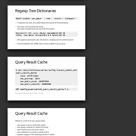
Regexp Tree Dictionaries
SELECT dictGet('user_agent', ('name', 'version'), UserAgent);
— Traverses the tree, and determines the values of the attributes.
— The tree can be arbitrarily deep,
and each nested level can override the values.
Mozilla/5.0 (X11; Linux x86_64) AppleWebKit/537.36

(KHTML, like Gecko) Chrome/109.0.0.0 Safari/537.36
— All regular expressions are checked in a single pass for performance!
— Can be loaded from YAML file or from a table in any source.
Query Result Cache
$ cat /etc/clickhouse-server/config.d/query_cache.yaml

query_result_cache:

    size: 1073741824

    max_entries: 1024

    max_entry_size: 104857600

SET enable_experimental_query_result_cache = 1;
Developers: Mikhail Stetsyuk, Robert Schulze.
Query Result Cache
Allows to control on per-query basis:
— min query runs to cache the result;
— min query runtime to cache the result;
— max result size to put into cache;
— max staleness to use the cached entry;
— passive usage of the existing entries in cache;