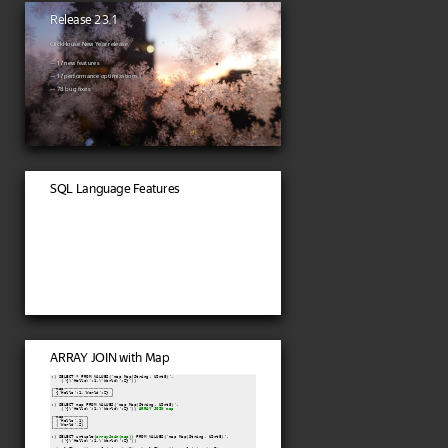
Release 23.1
ClickHouse New Year release.
— 17 new features
— 17 performance optimizations
— 78 bug fixes
SQL Language Features
ARRAY JOIN with Map
:) SELECT * FROM VALUES('map Map(String, UInt8)',

    ('{\'Hello\':1,\'World\':2}'))

┌─map───────────────────┐

│ {'Hello':1,'World':2} │

└───────────────────────┘

:) SELECT map FROM VALUES('map Map(String, UInt8)',

    ('{\'Hello\':1,\'World\':2}')) 
ARRAY JOIN map
┌─map─────────┐

│ ('Hello',1) │

│ ('World',2) │

└─────────────┘

:) SELECT untuple(
arrayJoin(map)
) FROM VALUES('map Map(String, UInt8)',

    ('{\'Hello\':1,\'World\':2}'))
