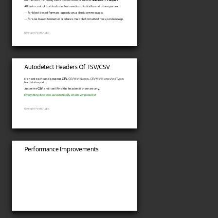
Allow to control the block size for insertion into Kafka and other queues.
— for block based formats it produces a block per message;
— for row-based formats it produces multiple formatted rows per message.
Developer: Pavel Kruglov.
Autodetect Headers Of TSV/CSV
No need to choose between
CSV
,
CSVWithNames
,
CSVWithNamesAndTypes
for data import.
Just write
CSV
, and it will find the headers if there are any.
Everything detected automatically whenever possible!
Developer: Pavel Kruglov.
Performance Improvements