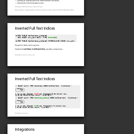
— caching of queries with non-deterministic functions;
— sharing the cache between users;
Developers: Mikhail Stetsyuk, Robert Schulze.
Next steps: compressed cache; on disk cache; cache of intermediate data.
Inverted Full Text Indices
ALTER TABLE hackernews_indexed

  ADD INDEX inv_idx(text) TYPE 
inverted
;

Supports tokens and n-grams.
Optimizes
hasToken
,
multiSearchAny
, equality comparison...
Developer: Larry Luo, Harry Lee.
Inverted Full Text Indices
:) SELECT count() FROM hackernews WHERE hasToken(text, 'ClickHouse')

┌─count()─┐

│     948 │

└─────────┘

1 row in set. Elapsed: 
0.579
 sec. Processed 33.95 million rows,

11.61 GB (58.63 million rows/s., 20.05 GB/s.)

:) SELECT count() FROM 
hackernews_indexed
 WHERE hasToken(text, 'ClickHouse')

┌─count()─┐

│     948 │

└─────────┘

1 row in set. Elapsed: 
0.206
 sec. Processed 3.71 million rows,

Developer: Larry Luo.
Integrations