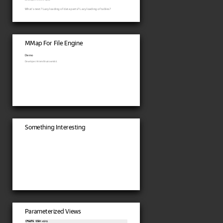
What's next? Lazy loading of data parts? Lazy loading of tables?
MMap For File Engine
Demo
Developer: Artem Brustovetskii.
Something Interesting
Parameterized Views
CREATE VIEW wiki
