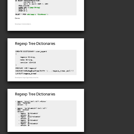
AS SELECT toStartOfMonth(time),

          sum(hits) AS h,

          bar(h, 0, max(h) OVER (), 100)

    FROM wikistat

    WHERE path = 
{page:String}
    GROUP BY 1

    ORDER BY 1;

SELECT * FROM 
wiki(page = 'ClickHouse')
Demo
Developer: Smita Kulkarni.
Regexp Tree Dictionaries
CREATE DICTIONARY user_agent

(

    regexp String,

    name String,

    version UInt16

)

PRIMARY KEY(regexp)

SOURCE(
YAMLRegExpTree
(PATH '/
.../
regexp_tree.yaml'))

LAYOUT(
regexp_tree
)
Developers: Vage Ogannisian, Han Fei.
Regexp Tree Dictionaries
- regexp: 'Linux/(\d+[\.\d]*).+tlinux'

  name: 'TencentOS'

  version: '\1'

- regexp: '\d+/tclwebkit(?:\d+[\.\d]*)'

  name: 'Andriod'

  versions:

    - regexp: '33/tclwebkit'

      version: 13

    - regexp: '3[12]/tclwebkit'

      version: 12

    - regexp: '30/tclwebkit'

      version: 11

    - regexp: '29/tclwebkit'

      version: 10