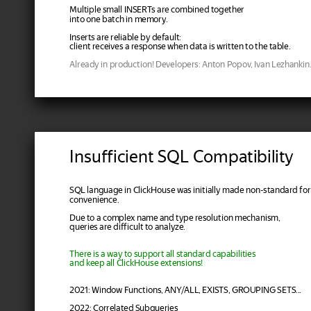
Multiple small INSERTs are combined together
into one batch in memory.
Inserts are reliable by default:
client receives a response when data is written to the table.
Already in production! Developers: Anton Popov, Ivan Lezhankin
Insufficient SQL Compatibility
SQL language in ClickHouse was initially made non-standard for
convenience.
Due to a complex name and type resolution mechanism,
queries are difficult to analyze.
There is a way to support all standard capabilities
and keep all ClickHouse extensions!
2021: Window Functions, ANY/ALL, EXISTS, GROUPING SETS...
2022: Correlated Subqueries