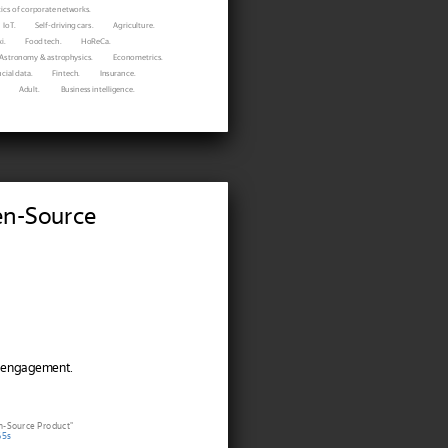
ics of corporate networks.
IoT.
Self-driving cars.
Agriculture.
i.
Food tech.
HoReCa.
Astronomy & astrophysics.
Econometrics.
cial data.
Fintech.
Insurance.
Adult.
Business intelligence.
en-Source
 engagement.
n-Source Product"
65s