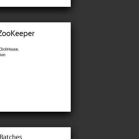
 ZooKeeper
lickHouse,
tion
 Batches