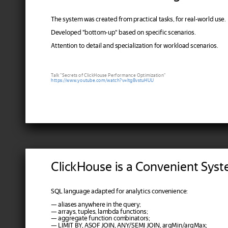
The system was created from practical tasks, for real-world use.
Developed "bottom-up" based on specific scenarios.
Attention to detail and specialization for workload scenarios.
Talk "Secrets of ClickHouse Performance Optimization"
https://www.youtube.com/watch?v=ltg8vstuHUU
ClickHouse is a Convenient Sys
SQL language adapted for analytics convenience:
— aliases anywhere in the query;
— arrays, tuples, lambda functions;
— aggregate function combinators;
— LIMIT BY, ASOF JOIN, ANY/SEMI JOIN, argMin/argMax;