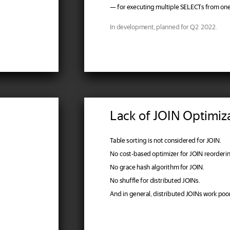
— for executing multiple SELECTs from one
In development, planned for Q2 2022.
.
Lack of JOIN Optimiz
Table sorting is not considered for JOIN.
No cost-based optimizer for JOIN reorderin
No grace hash algorithm for JOIN.
No shuffle for distributed JOINs.
And in general, distributed JOINs work poor