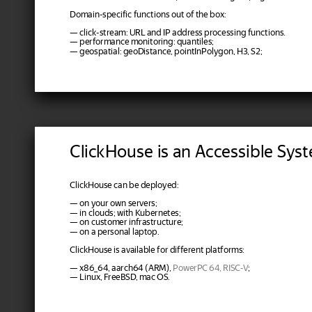
Domain-specific functions out of the box:
— click-stream: URL and IP address processing functions.
— performance monitoring: quantiles;
— geospatial: geoDistance, pointInPolygon, H3, S2;
ClickHouse is an Accessible Sys
ClickHouse can be deployed:
— on your own servers;
— in clouds; with Kubernetes;
— on customer infrastructure;
— on a personal laptop.
ClickHouse is available for different platforms:
— x86_64, aarch64 (ARM),
PowerPC 64, RISC-V
;
— Linux, FreeBSD, mac OS.