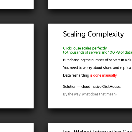
Scaling Complexity
ClickHouse scales perfectly
to thousands of servers and 100 PB of data
But changing the number of servers in a clu
You need to worry about shard and replica 
Data resharding
is done manually
.
Solution — cloud-native ClickHouse.
By the way, what does that mean?