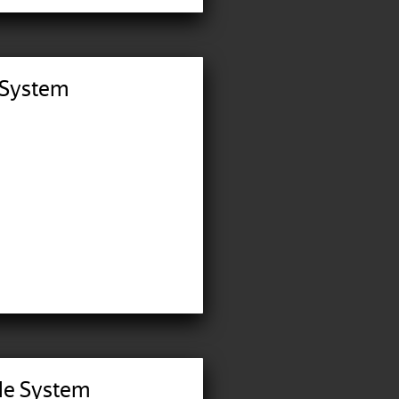
 System
ble System