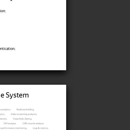
ion;
ntication;
ble System
 analytics.
Realtime bidding.
tics.
Video streaming analytics.
ations.
Classifieds. Dating.
DPI analysis.
CDR records analysis.
n performance monitoring.
Logs & metrics.