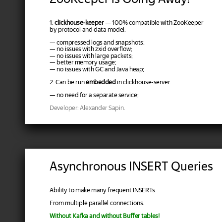
1.
clickhouse-keeper
— 100% compatible with ZooKeeper
by protocol and data model.
— compressed logs and snapshots;
— no issues with zxid overflow;
— no issues with large packets;
— better memory usage;
— no issues with GC and Java heap;
2. Can be run
embedded
in clickhouse-server.
— no need for a separate service;
Developer: Alexander Sapin.
Asynchronous INSERT Queries
Ability to make many frequent INSERTs.
From multiple parallel connections.
Without Kafka and without Buffer tables!