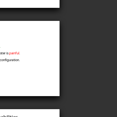
.
ster is
painful
.
configuration.