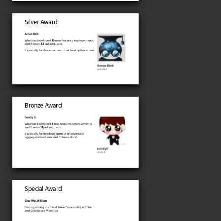
Silver Award
Amos Bird
Who has developed
16
new features, improvements
and fixes in
42
pull requests.
Especially for the advances in low level optimization!
Bronze Award
Sundy Li
Who has developed
6
new features, improvements
and fixes in
11
pull requests.
Especially for the development of advanced
aggregate functions and Chinese docs!
Special Award
Guo Wei, William
For organizing the ClickHouse Community in China
and ClickHouse Meetups!