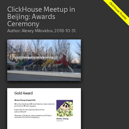
ClickHouse Meetup in
Beijing: Awards
Ceremony
Author: Alexey Milovidov, 2018-10-31.
ClickHouse Contributors Award 2018
Gold Award
Winter Zhang (zhang2014)
Who has developed
22
new features, improvements
and fixes in
57
pull requests.
Especially for the improvements in the
query analyzer!
(Number of features, improvements and fixes is
calculated from the changelog.)