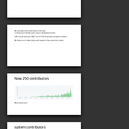
We estimate that ClickHouse is the most
contributors friendly open-source database product.
94% of pull requests (1887 out of 2012) has been merged to master.
We help you to make every pull request to be production ready.
Now 250 contributors
What about you?
system.contributors