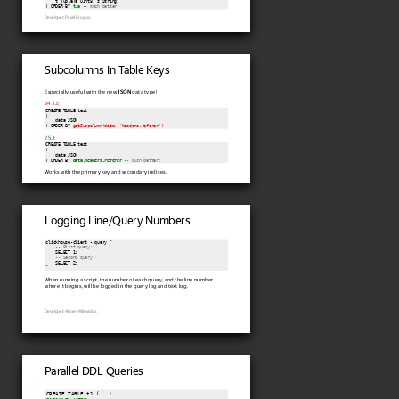
    t Tuple(a UInt8, s String)

) ORDER BY 
t.a
-- much better!
Developer: Pavel Kruglov.
Subcolumns In Table Keys
Especially useful with the new
JSON
data type!
24.12:
CREATE TABLE test

(

    data JSON

) ORDER BY 
getSubcolumn(data, 'headers.referer')
25.1:
CREATE TABLE test

(

    data JSON

) ORDER BY 
data.headers.referer
-- much better!
Works with the primary key and secondary indices.
Logging Line/Query Numbers
clickhouse-client --query "

-- First query:
    SELECT 1;

-- Second query:
    SELECT 2;

When running a script, the number of each query, and the line number
where it begins, will be logged in the query log and text log.
Developer: Alexey Milovidov.
Parallel DDL Queries