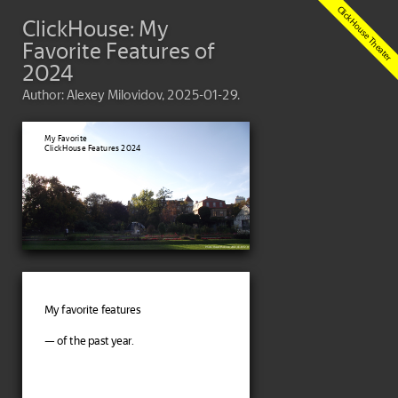
ClickHouse: My
Favorite Features of
2024
Author: Alexey Milovidov, 2025-01-29.
My Favorite
ClickHouse Features 2024
Photo: Daniel Thornton, 2012, CC-BY-2.0
My favorite features
— of the past year.