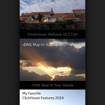
ClickHouse: Release 25.2 Call
rDNS Map In Your Hands