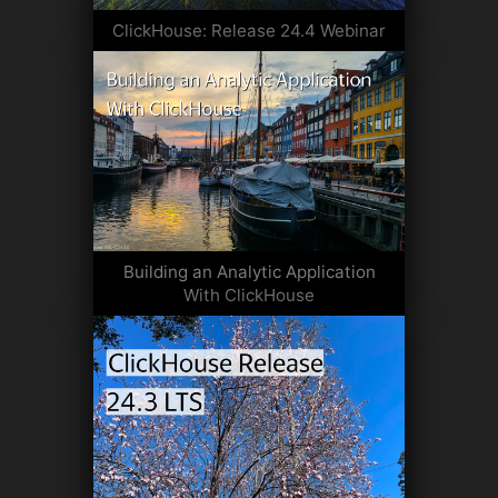
ClickHouse: Release 24.4 Webinar
Building an Analytic Application
With ClickHouse