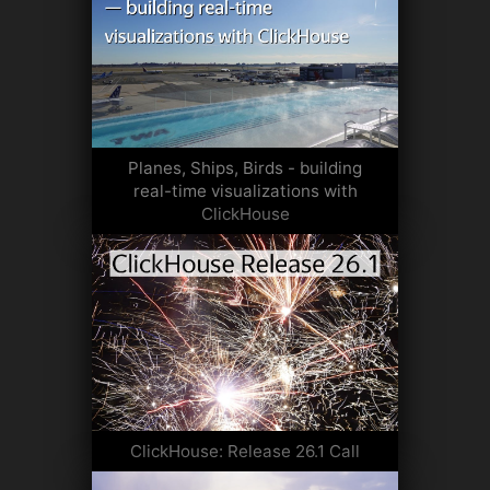
Planes, Ships, Birds - building
real-time visualizations with
ClickHouse
ClickHouse: Release 26.1 Call