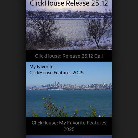
ClickHouse: Release 25.12 Call
ClickHouse: My Favorite Features
2025