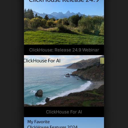
ClickHouse: Release 24.9 Webinar
ClickHouse For AI