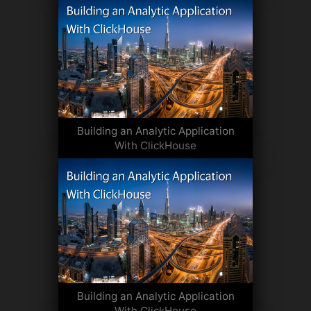
Building an Analytic Application
With ClickHouse
Building an Analytic Application
With ClickHouse