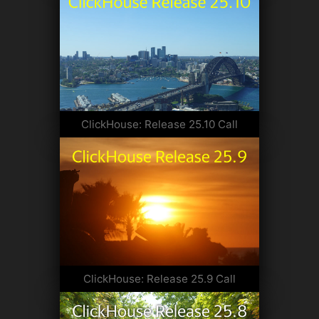
ClickHouse: Release 25.10 Call
ClickHouse: Release 25.9 Call