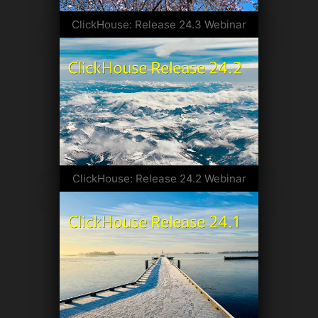
ClickHouse: Release 24.3 Webinar
ClickHouse: Release 24.2 Webinar