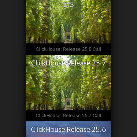
ClickHouse: Release 25.8 Call
ClickHouse: Release 25.7 Call