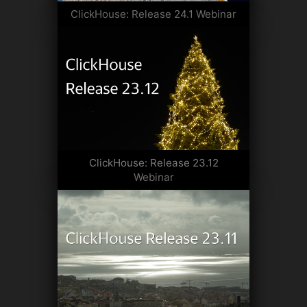
ClickHouse: Release 24.1 Webinar
ClickHouse: Release 23.12
Webinar