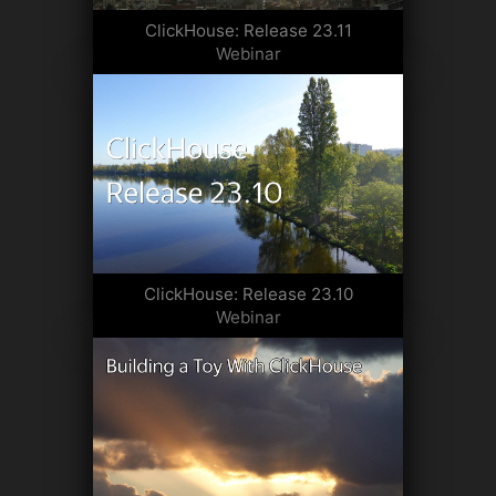
ClickHouse: Release 23.11
Webinar
ClickHouse: Release 23.10
Webinar