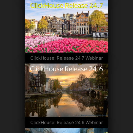
ClickHouse: Release 24.7 Webinar
ClickHouse: Release 24.6 Webinar