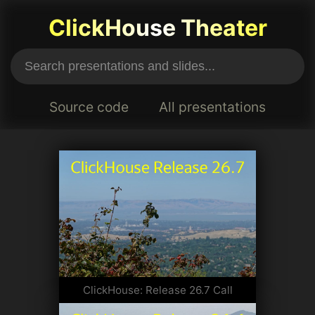
ClickHouse Theater
Source code
All presentations
ClickHouse: Release 26.7 Call