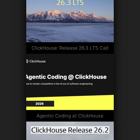
ClickHouse: Release 26.3 LTS Call
Agentic Coding at ClickHouse