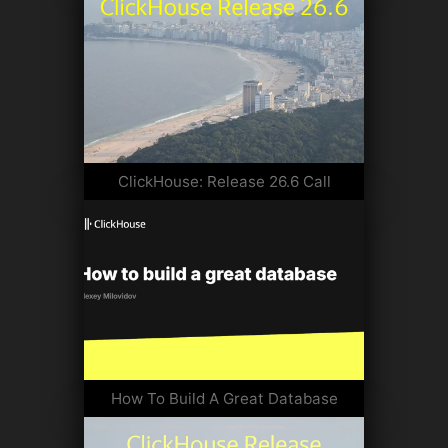
ClickHouse: Release 26.6 Call
How To Build A Great Database