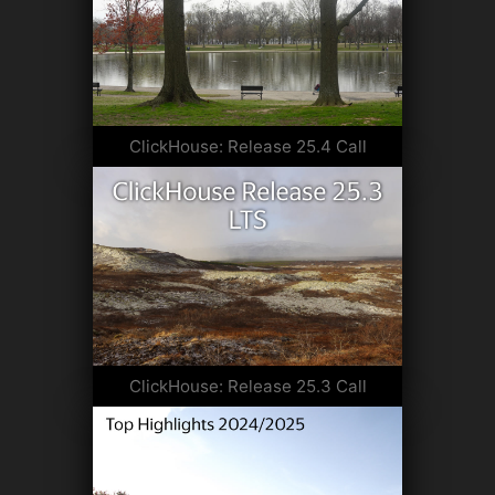
ClickHouse: Release 25.4 Call
ClickHouse: Release 25.3 Call