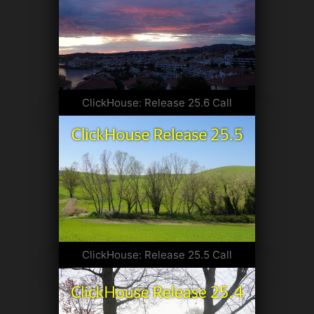
ClickHouse: Release 25.6 Call
ClickHouse: Release 25.5 Call