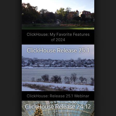
ClickHouse: My Favorite Features
of 2024
ClickHouse: Release 25.1 Webinar