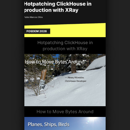
Hotpatching ClickHouse in
production with XRay
How to Move Bytes Around