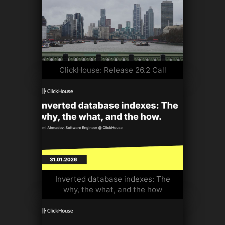
ClickHouse: Release 26.2 Call
Inverted database indexes: The
why, the what, and the how