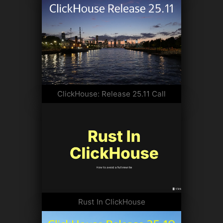
ClickHouse: Release 25.11 Call
Rust In ClickHouse