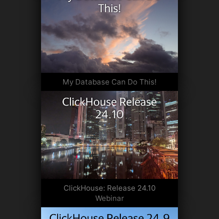
My Database Can Do This!
ClickHouse: Release 24.10
Webinar