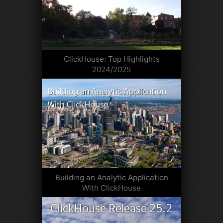
ClickHouse: Top Highlights
2024/2025
Building an Analytic Application
With ClickHouse