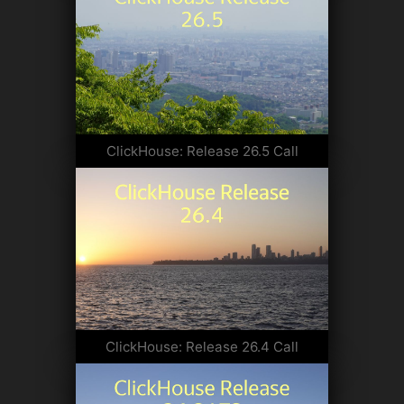
ClickHouse: Release 26.5 Call
ClickHouse: Release 26.4 Call