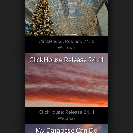
ClickHouse: Release 24.12
Webinar
ClickHouse: Release 24.11
Webinar