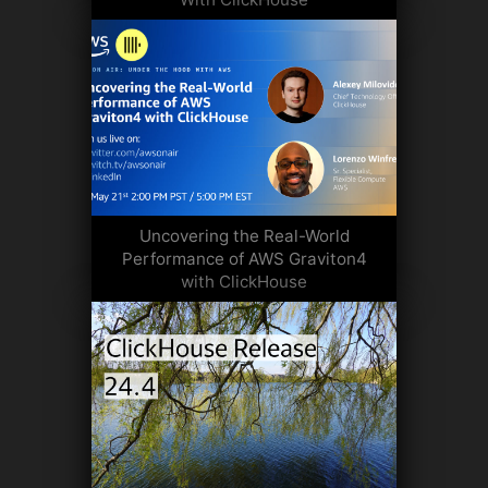
Uncovering the Real-World
Performance of AWS Graviton4
with ClickHouse