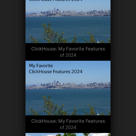
ClickHouse: My Favorite Features
of 2024
ClickHouse: My Favorite Features
of 2024