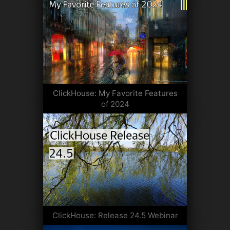
ClickHouse: My Favorite Features
of 2024
ClickHouse: Release 24.5 Webinar