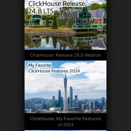
ClickHouse: Release 24.8 Webinar
ClickHouse: My Favorite Features
of 2024