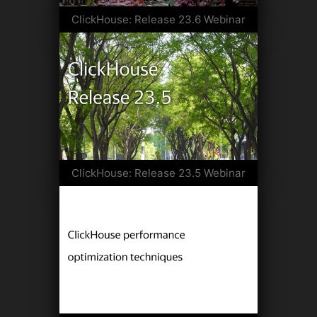
ClickHouse: Release 23.6 Webinar
ClickHouse: Release 23.5 Webinar