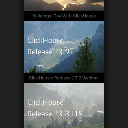
Building a Toy With ClickHouse
ClickHouse: Release 23.9 Webinar