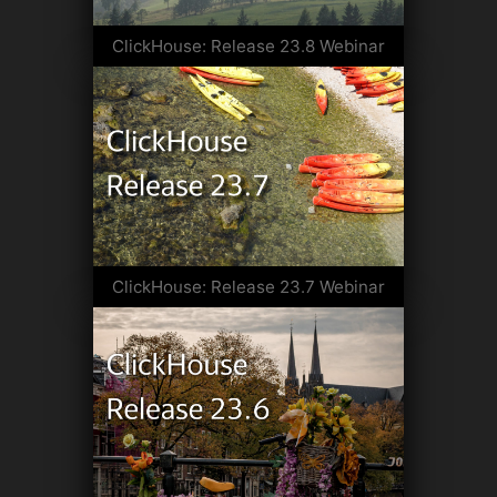
ClickHouse: Release 23.8 Webinar
ClickHouse: Release 23.7 Webinar