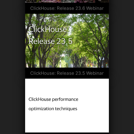
ClickHouse: Release 23.6 Webinar
ClickHouse: Release 23.5 Webinar