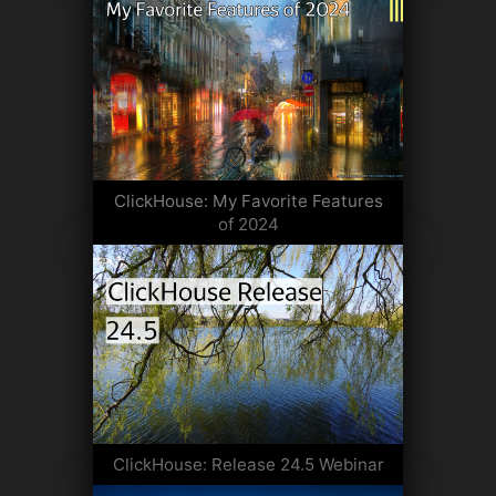
ClickHouse: My Favorite Features
of 2024
ClickHouse: Release 24.5 Webinar