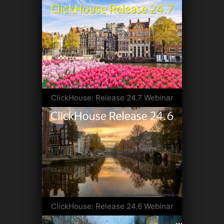
ClickHouse: Release 24.7 Webinar
ClickHouse: Release 24.6 Webinar