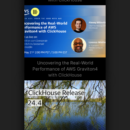
Uncovering the Real-World
Performance of AWS Graviton4
with ClickHouse