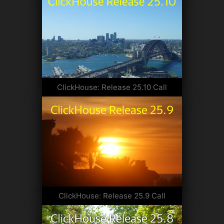
ClickHouse: Release 25.10 Call
ClickHouse: Release 25.9 Call