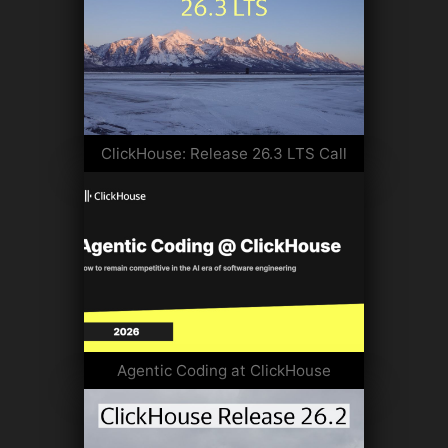
ClickHouse: Release 26.3 LTS Call
Agentic Coding at ClickHouse