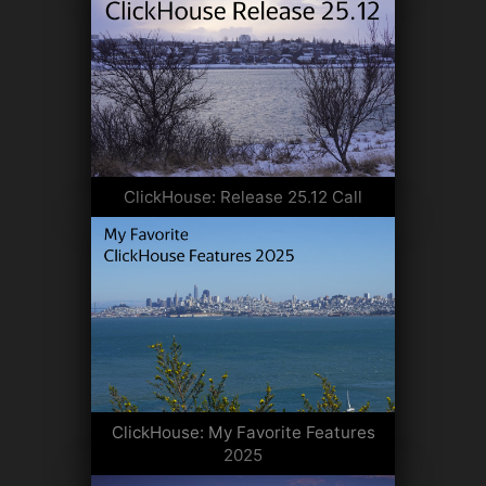
ClickHouse: Release 25.12 Call
ClickHouse: My Favorite Features
2025