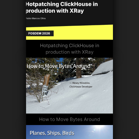
Hotpatching ClickHouse in
production with XRay
How to Move Bytes Around