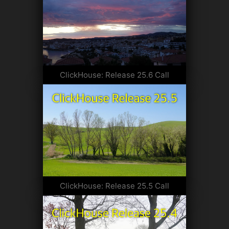
ClickHouse: Release 25.6 Call
ClickHouse: Release 25.5 Call