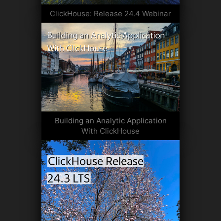
ClickHouse: Release 24.4 Webinar
Building an Analytic Application
With ClickHouse