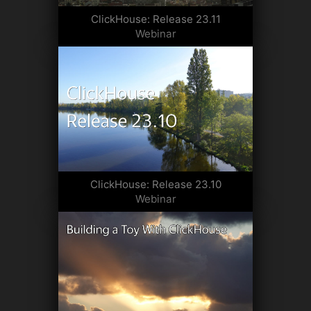
ClickHouse: Release 23.11
Webinar
ClickHouse: Release 23.10
Webinar