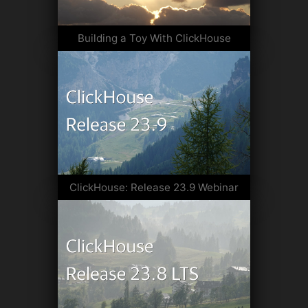
Building a Toy With ClickHouse
ClickHouse: Release 23.9 Webinar