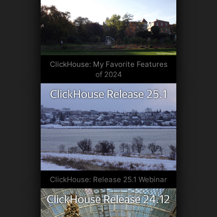
ClickHouse: My Favorite Features
of 2024
ClickHouse: Release 25.1 Webinar