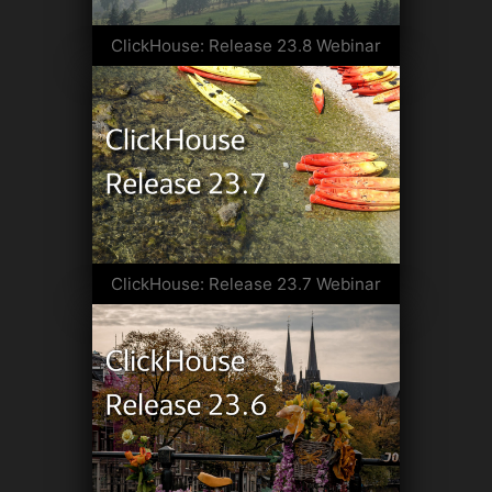
ClickHouse: Release 23.8 Webinar
ClickHouse: Release 23.7 Webinar