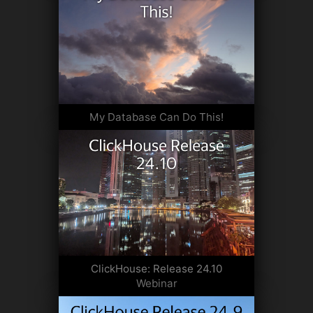
My Database Can Do This!
ClickHouse: Release 24.10
Webinar