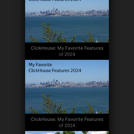
ClickHouse: My Favorite Features
of 2024
ClickHouse: My Favorite Features
of 2024