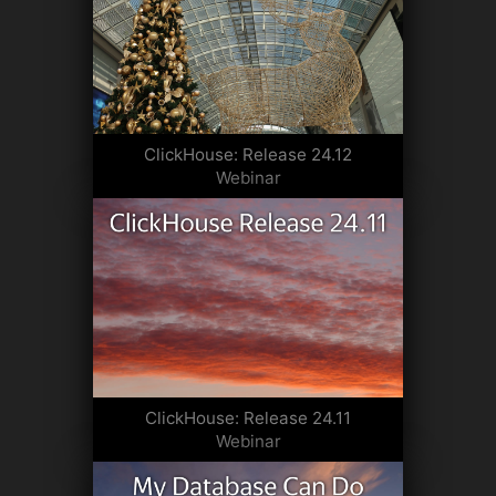
ClickHouse: Release 24.12
Webinar
ClickHouse: Release 24.11
Webinar