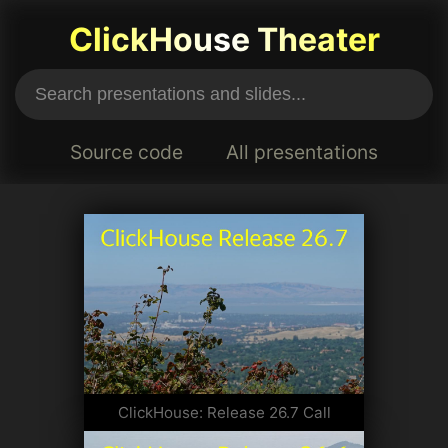
ClickHouse Theater
Source code
All presentations
ClickHouse: Release 26.7 Call