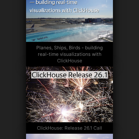
Planes, Ships, Birds - building
real-time visualizations with
ClickHouse
ClickHouse: Release 26.1 Call