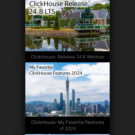
ClickHouse: Release 24.8 Webinar
ClickHouse: My Favorite Features
of 2024