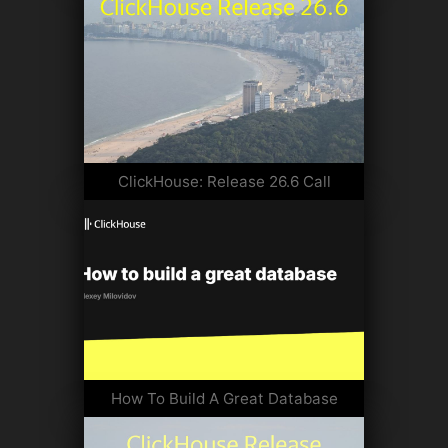
ClickHouse: Release 26.6 Call
How To Build A Great Database