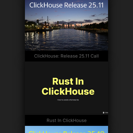
ClickHouse: Release 25.11 Call
Rust In ClickHouse