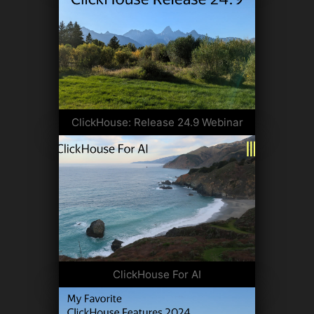
ClickHouse: Release 24.9 Webinar
ClickHouse For AI