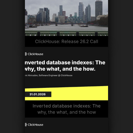
ClickHouse: Release 26.2 Call
Inverted database indexes: The
why, the what, and the how