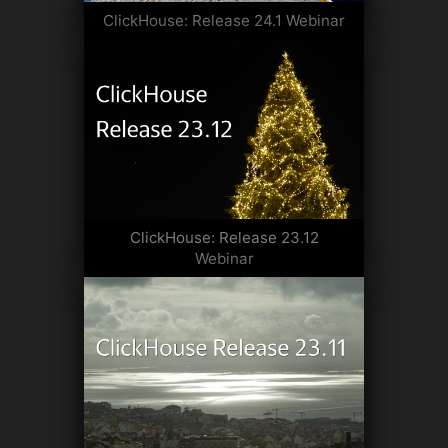
ClickHouse: Release 24.1 Webinar
ClickHouse: Release 23.12
Webinar