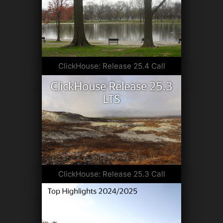
ClickHouse: Release 25.4 Call
ClickHouse: Release 25.3 Call