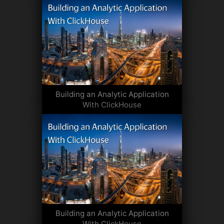
Building an Analytic Application
With ClickHouse
Building an Analytic Application
With ClickHouse