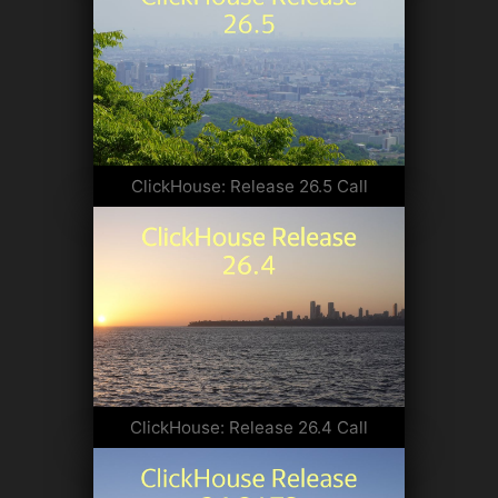
ClickHouse: Release 26.5 Call
ClickHouse: Release 26.4 Call