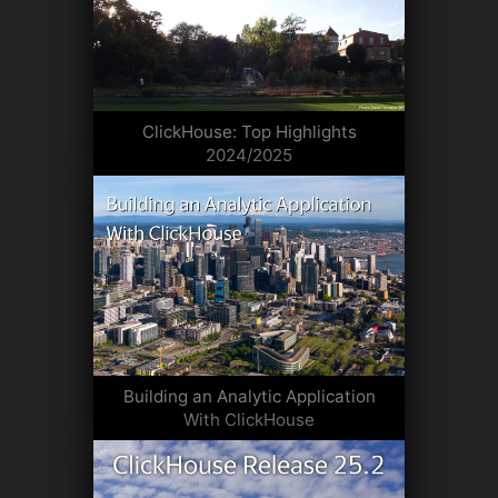
ClickHouse: Top Highlights
2024/2025
Building an Analytic Application
With ClickHouse