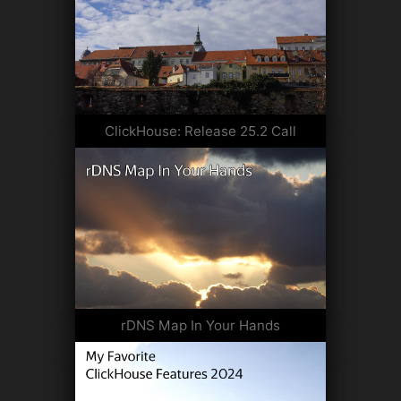
ClickHouse: Release 25.2 Call
rDNS Map In Your Hands