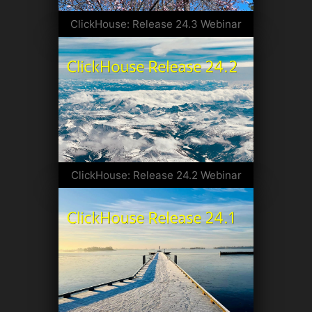
ClickHouse: Release 24.3 Webinar
ClickHouse: Release 24.2 Webinar