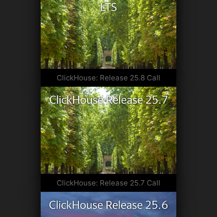
ClickHouse: Release 25.8 Call
ClickHouse: Release 25.7 Call