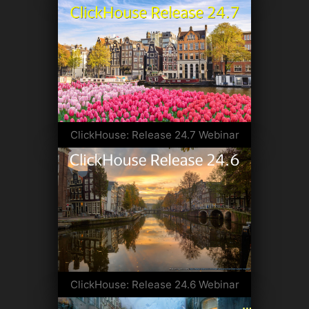
ClickHouse: Release 24.7 Webinar
ClickHouse: Release 24.6 Webinar