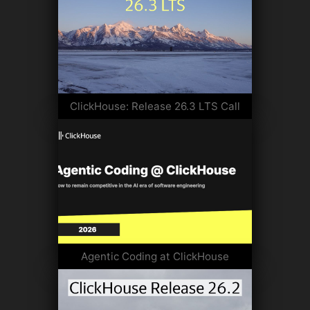
ClickHouse: Release 26.3 LTS Call
Agentic Coding at ClickHouse