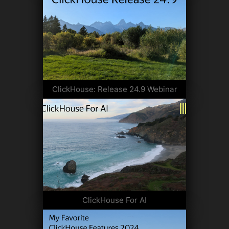
ClickHouse: Release 24.9 Webinar
ClickHouse For AI