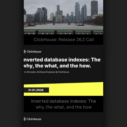
ClickHouse: Release 26.2 Call
Inverted database indexes: The
why, the what, and the how