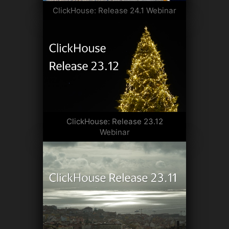
ClickHouse: Release 24.1 Webinar
ClickHouse: Release 23.12
Webinar