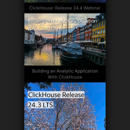
ClickHouse: Release 24.4 Webinar
Building an Analytic Application
With ClickHouse