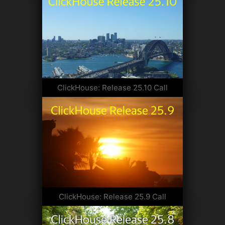
ClickHouse: Release 25.10 Call
ClickHouse: Release 25.9 Call