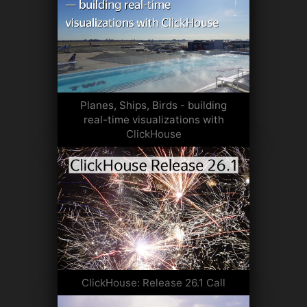
Planes, Ships, Birds - building
real-time visualizations with
ClickHouse
ClickHouse: Release 26.1 Call