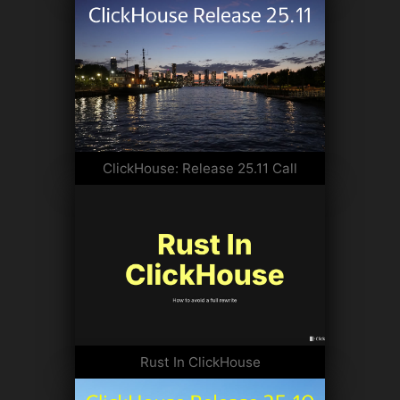
ClickHouse: Release 25.11 Call
Rust In ClickHouse