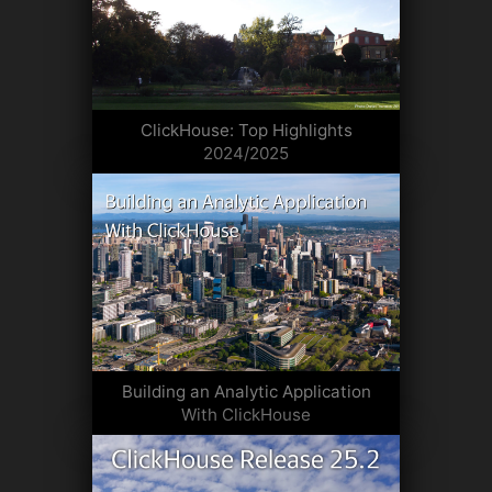
ClickHouse: Top Highlights
2024/2025
Building an Analytic Application
With ClickHouse