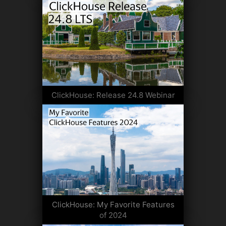
ClickHouse: Release 24.8 Webinar
ClickHouse: My Favorite Features
of 2024