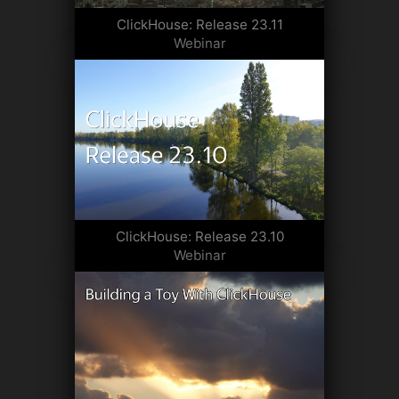
ClickHouse: Release 23.11
Webinar
ClickHouse: Release 23.10
Webinar