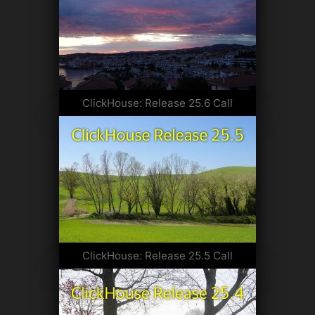
ClickHouse: Release 25.6 Call
ClickHouse: Release 25.5 Call