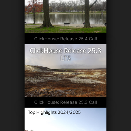
ClickHouse: Release 25.4 Call
ClickHouse: Release 25.3 Call