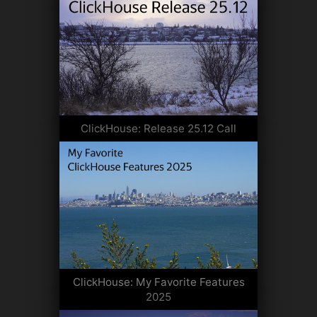
ClickHouse: Release 25.12 Call
ClickHouse: My Favorite Features
2025