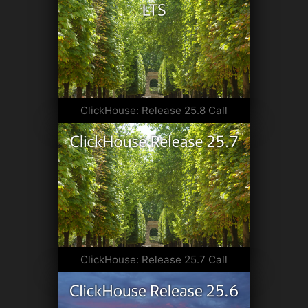
ClickHouse: Release 25.8 Call
ClickHouse: Release 25.7 Call