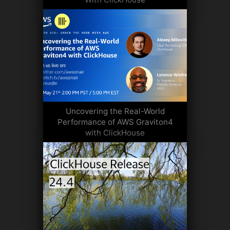
Uncovering the Real-World
Performance of AWS Graviton4
with ClickHouse