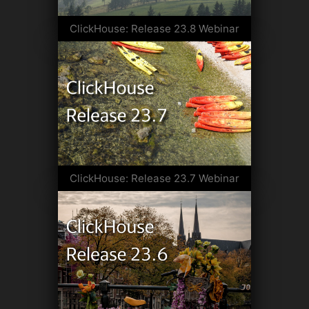
ClickHouse: Release 23.8 Webinar
ClickHouse: Release 23.7 Webinar