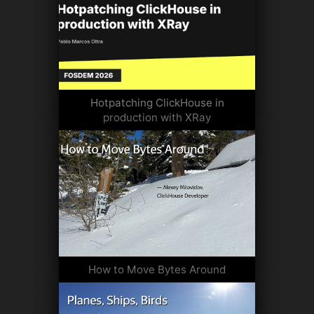
Hotpatching ClickHouse in
production with XRay
How to Move Bytes Around