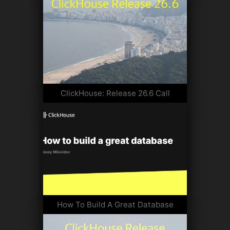
ClickHouse: Release 26.6 Call
How To Build A Great Database