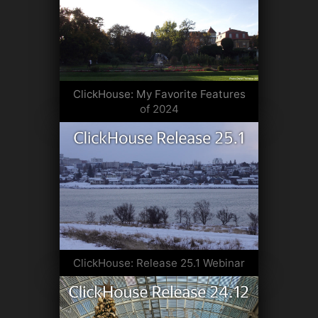
ClickHouse: My Favorite Features
of 2024
ClickHouse: Release 25.1 Webinar