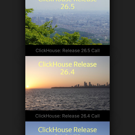
ClickHouse: Release 26.5 Call
ClickHouse: Release 26.4 Call