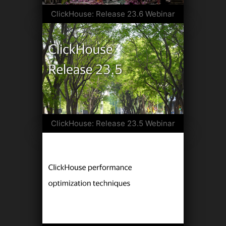
ClickHouse: Release 23.6 Webinar
ClickHouse: Release 23.5 Webinar