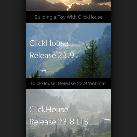
Building a Toy With ClickHouse
ClickHouse: Release 23.9 Webinar