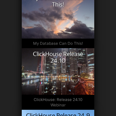
My Database Can Do This!
ClickHouse: Release 24.10
Webinar