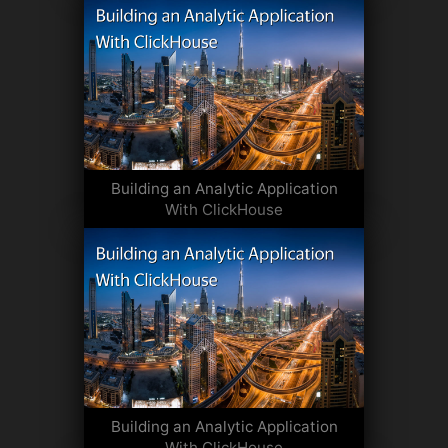
Building an Analytic Application
With ClickHouse
Building an Analytic Application
With ClickHouse