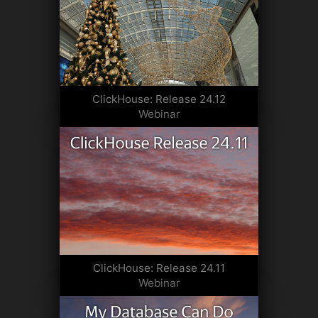
ClickHouse: Release 24.12
Webinar
ClickHouse: Release 24.11
Webinar