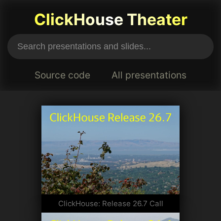
ClickHouse Theater
Source code
All presentations
ClickHouse: Release 26.7 Call