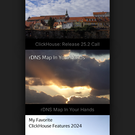
ClickHouse: Release 25.2 Call
rDNS Map In Your Hands