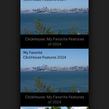
ClickHouse: My Favorite Features
of 2024
ClickHouse: My Favorite Features
of 2024