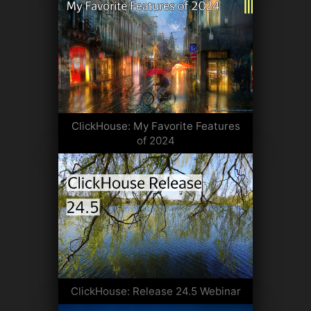
ClickHouse: My Favorite Features
of 2024
ClickHouse: Release 24.5 Webinar