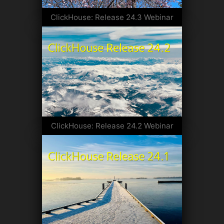
ClickHouse: Release 24.3 Webinar
ClickHouse: Release 24.2 Webinar